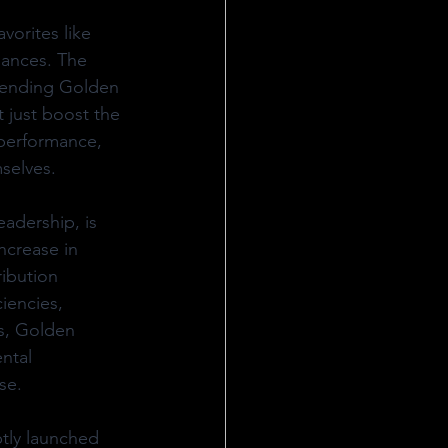
vorites like 
iances. The 
lending Golden 
t just boost the 
 performance, 
selves.
adership, is 
ncrease in 
ribution 
iencies, 
ss, Golden 
ntal 
se.
tly launched 