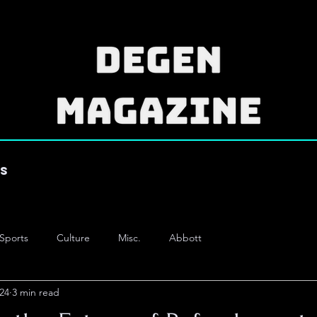
es
Sports
Culture
Misc.
Abbott
24
3 min read