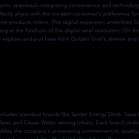
orm, seamlessly integrating convenience and technology
erfectly aligns with the modern consumer's preference for 
rite products online. This digital expansion underlines G
ng at the forefront of the digital retail revolution. On thi
 explore and purchase from Golden Grail's diverse and 
ncludes standout brands like Spider Energy Drink, Sway 
 Water, and Cause Water, among others. Each brand unde
plifies the company's unwavering commitment to quality