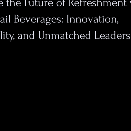
 the Future of Refreshment 
il Beverages: Innovation,
lity, and Unmatched Leader