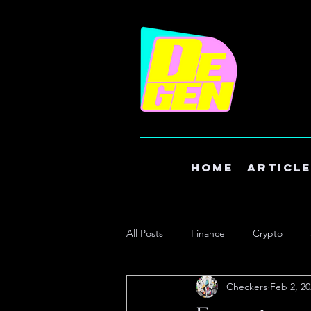
Home
Articl
All Posts
Finance
Crypto
Checkers
Feb 2, 20