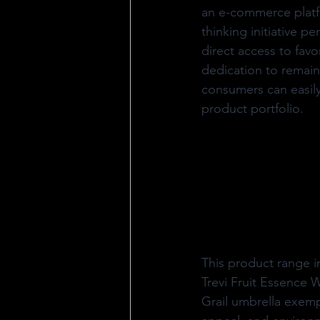
an e-commerce platf
thinking initiative p
direct access to favo
dedication to remaini
consumers can easily
product portfolio.
This product range i
Trevi Fruit Essence
Grail umbrella exem