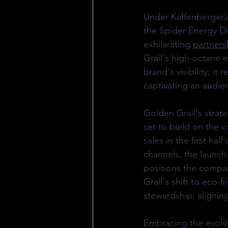
Under Kaffenberger's 
the Spider Energy Dr
exhilarating 
partners
Grail's high-octane e
brand's visibility; i
captivating an audie
Golden Grail's strate
set to build on the 
sales in the first ha
channels, the launch
positions the company
Grail's shift to eco-
stewardship, alignin
Embracing the evolvi