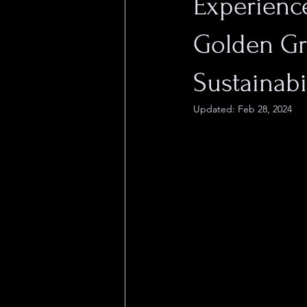
Experience
Golden Gra
Sustainabi
Updated:
Feb 28, 2024