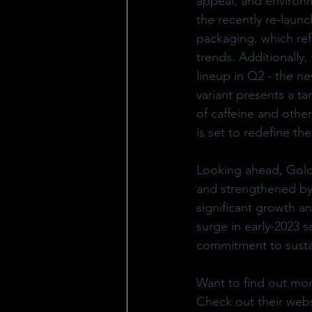
appeal, and environme
the recently re-laun
packaging, which ref
trends. Additionally,
lineup in Q2 - the n
variant presents a ta
of caffeine and othe
is set to redefine t
Looking ahead, Gold
and strengthened by 
significant growth a
surge in early-2023 s
commitment to susta
Want to find out mo
Check out their webs