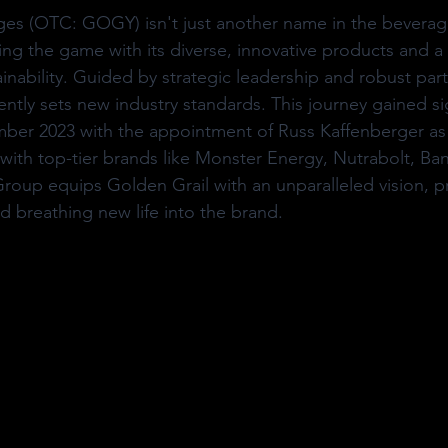
es (OTC: GOGY) isn't just another name in the beverage 
ing the game with its diverse, innovative products and a 
nability. Guided by strategic leadership and robust part
ntly sets new industry standards. This journey gained sig
r 2023 with the appointment of Russ Kaffenberger as
with top-tier brands like Monster Energy, Nutrabolt, Ba
oup equips Golden Grail with an unparalleled vision, pr
 breathing new life into the brand.