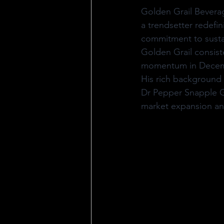
Golden Grail Beverag
a trendsetter redefin
commitment to sustai
Golden Grail consiste
momentum in Decembe
His rich background 
Dr Pepper Snapple Gr
market expansion and