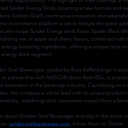
ntal responsibility. The highlight of their offerings is mo
ched Spider Energy Drink, boasting a new formula and ey
lects Golden Grail’s continuous innovation and adaptabil
 the e-commerce platform is set to feature the latest addi
ew zero-sugar Spider Energy drink flavor, Spider Black W
ntalizing mix of apple and cherry flavors, combined with 
r energy-boosting ingredients, offering a unique taste ex
he energy drink segment.
en Grail Beverages, guided by Russ Kaffenberger's expe
its partnership with NASCAR driver Ryan Ellis, is positio
nd innovation in the beverage industry. Capitalizing on a
ales, the company is set to lead with its unique product
inability, redefining what consumers expect from a bev
re about Golden Grail Beverages and stay in the know 
ite 
goldengrailbeverages.com
, follow them on Twitter 