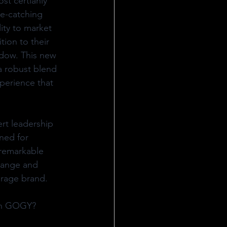
st certianly 
e-catching 
ity to market 
tion to their 
idow. This new 
a robust blend 
perience that 
rt leadership 
ned for 
 remarkable 
 range and 
erage brand.
on GOGY? 