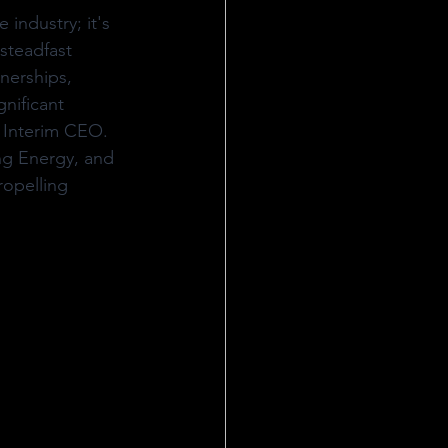
industry; it's 
steadfast 
nerships, 
nificant 
 Interim CEO. 
ng Energy, and 
opelling 