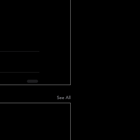
!
See All