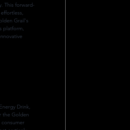
. This forward-
effortless, 
olden Grail's 
s platform, 
innovative 
Energy Drink, 
r the Golden 
, consumer 