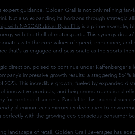
expert guidance, Golden Grail is not only refining fan-fa
ink but also expanding its horizons through strategic all
hip with NASCAR driver Ryan Ellis
 is a prime example, b
nergy with the thrill of motorsports. This synergy doesn'
t resonates with the core values of speed, endurance, and
nce that's as engaged and passionate as the sports them
gic direction, poised to continue under Kaffenberger's le
company’s impressive growth results: a staggering 854% i
lf of 2023. This incredible growth, fueled by expanded dist
 of innovative products, and heightened operational effic
 for continued success. Parallel to this financial succe
friendly aluminum cans mirrors its dedication to environme
g perfectly with the growing eco-conscious consumer ba
ng landscape of retail, Golden Grail Beverages has adep