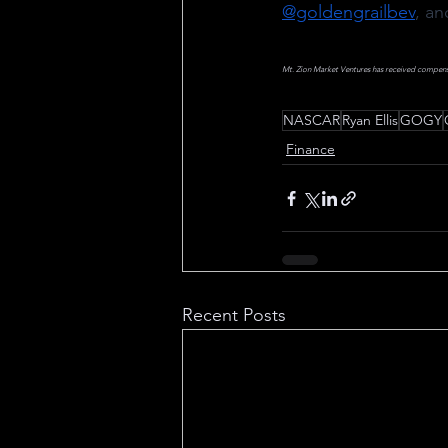
@goldengrailbev
, an
Mt. Zion Market Ventures has received compensati
NASCAR
Ryan Ellis
GOGY
Finance
Recent Posts