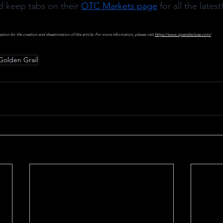
d keep tabs on their 
OTC Markets page
 for all the latest
on for the creation and dissemination of this article. For more information, please visit 
https://www.opendisclose.com/
Golden Grail