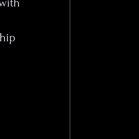
with
ship