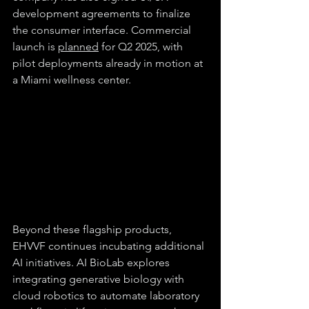
development agreements to finalize 
the consumer interface. Commercial 
launch is 
planned
 for Q2 2025, with 
pilot deployments already in motion at 
a Miami wellness center.
Beyond these flagship products, 
EHVVF continues incubating additional 
AI initiatives. AI BioLab explores 
integrating generative biology with 
cloud robotics to automate laboratory 