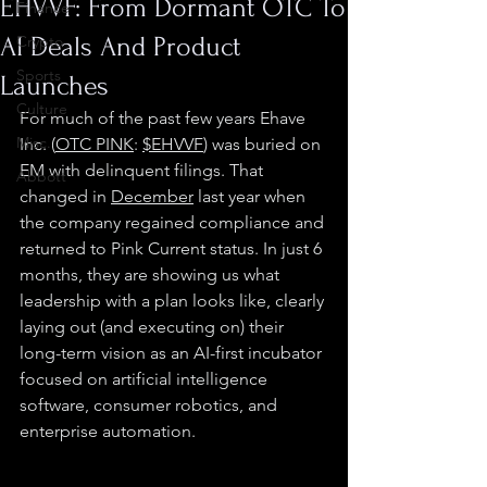
EHVVF: From Dormant OTC To
Finance
AI Deals And Product
Crypto
Sports
Launches
Culture
For much of the past few years Ehave 
Misc.
Inc. (
OTC PINK
: 
$EHVVF
) was buried on 
EM with delinquent filings. That 
Abbott
changed in 
December
 last year when 
the company regained compliance and 
returned to Pink Current status. In just 6 
months, they are showing us what 
leadership with a plan looks like, clearly 
laying out (and executing on) their 
long-term vision as an AI-first incubator 
focused on artificial intelligence 
software, consumer robotics, and 
enterprise automation.