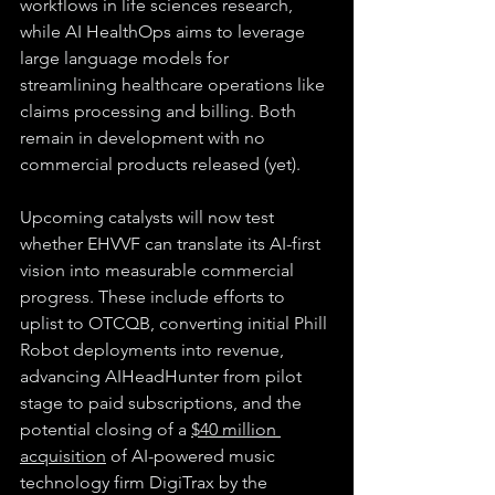
workflows in life sciences research, 
while AI HealthOps aims to leverage 
large language models for 
streamlining healthcare operations like 
claims processing and billing. Both 
remain in development with no 
commercial products released (yet).
Upcoming catalysts will now test 
whether EHVVF can translate its AI-first 
vision into measurable commercial 
progress. These include efforts to 
uplist to OTCQB, converting initial Phill 
Robot deployments into revenue, 
advancing AIHeadHunter from pilot 
stage to paid subscriptions, and the 
potential closing of a 
$40 million 
acquisition
 of AI-powered music 
technology firm DigiTrax by the 