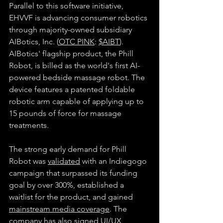
Parallel to this software initiative, 
EHVVF is advancing consumer robotics 
through majority-owned subsidiary 
AIBotics, Inc. (
OTC PINK
: 
$AIBT
). 
AIBotics' flagship product, the Phill 
Robot, is billed as the world's first AI-
powered bedside massage robot. The 
device features a patented foldable 
robotic arm capable of applying up to 
15 pounds of force for massage 
treatments. 
The strong early demand for Phill 
Robot was 
validated
 with an Indiegogo 
campaign that surpassed its funding 
goal by over 300%, established a 
waitlist for the product, and gained 
mainstream media coverage
. The 
company has also signed UI/UX 