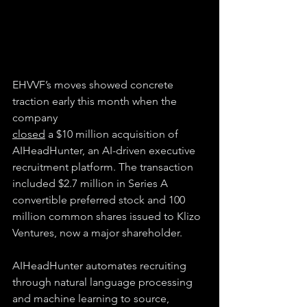
EHVVF’s moves showed concrete 
traction early this month when the 
company
closed
 a $10 million acquisition of 
AIHeadHunter, an AI-driven executive 
recruitment platform. The transaction 
included $2.7 million in Series A 
convertible preferred stock and 100 
million common shares issued to Klizo 
Ventures, now a major shareholder.
AIHeadHunter automates recruiting 
through natural language processing 
and machine learning to source, 