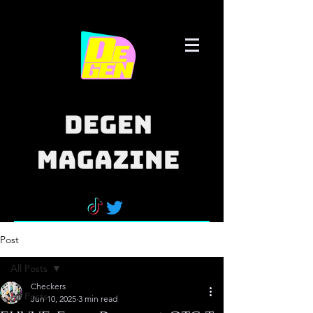
Post
All Posts
Checkers
All Posts
Jun 10, 2025
3 min read