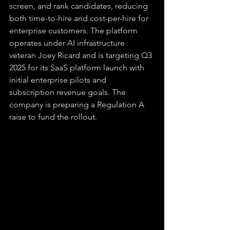
screen, and rank candidates, reducing 
both time-to-hire and cost-per-hire for 
enterprise customers. The platform 
operates under AI infrastructure 
veteran Joey Ricard and is targeting Q3 
2025 for its SaaS platform launch with 
initial enterprise pilots and 
subscription revenue goals. The 
company is preparing a Regulation A 
raise to fund the rollout.