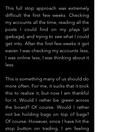
This full stop approach was extremely 
difficult the first few weeks. Checking 
my accounts all the time, reading all the 
posts I could find on my plays (all 
garbage), and trying to see what I could 
get into. After the first few weeks it got 
easier. I was checking my accounts less, 
I was online less, I was thinking about it 
less. 
This is something many of us should do 
more often. For me, it sucks that it took 
this to realize it, but now I am thankful 
for it. Would I rather be green across 
the board? Of course. Would I rather 
not be holding bags on top of bags? 
Of course. However, since I have hit the 
stop button on trading, I am feeling 