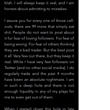
blah. I will always keep it real, and I am 
honest about admitting to mistakes. 
I assure you for every one of those call-
outs, there are 99 more that simply eat 
shit. People do not want to post about 
it for fear of losing followers. For fear of 
being wrong. For fear of others thinking 
they are a bad trader. But the best post 
it all. Very few out there, but they keep it 
real. While I have very few followers on 
Twitter (and no other social media), I do 
regularly trade and the past 4 months 
have been an absolute nightmare. I am 
in such a deep hole and there is not 
enough liquidity in any of my plays for 
me to even get out of them. 
When I started down this hole in late 