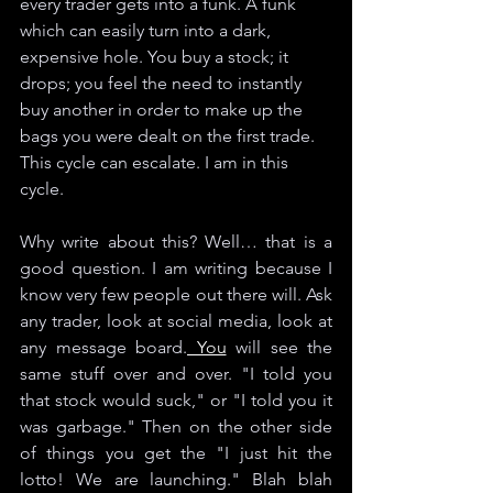
every trader gets into a funk. A funk 
which can easily turn into a dark, 
expensive hole. You buy a stock; it 
drops; you feel the need to instantly 
buy another in order to make up the 
bags you were dealt on the first trade. 
This cycle can escalate. I am in this 
cycle. 
Why write about this? Well… that is a 
good question. I am writing because I 
know very few people out there will. Ask 
any trader, look at social media, look at 
any message board.
 You
 will see the 
same stuff over and over. "I told you 
that stock would suck," or "I told you it 
was garbage." Then on the other side 
of things you get the "I just hit the 
lotto! We are launching." Blah blah 