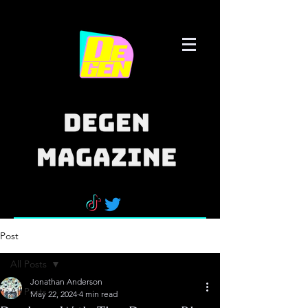
Post
All Posts
Jonathan Anderson
All Posts
May 22, 2024
4 min read