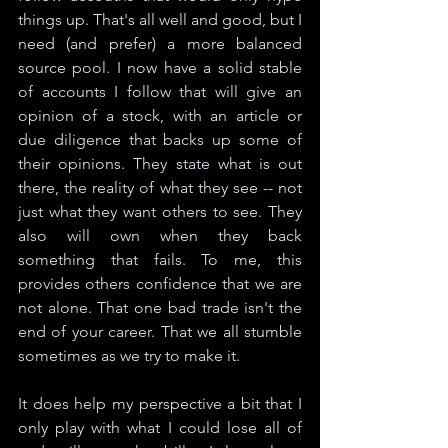
things up. That's all well and good, but I 
need (and prefer) a more balanced 
source pool. I now have a solid stable 
of accounts I follow that will give an 
opinion of a stock, with an article or 
due diligence that backs up some of 
their opinions. They state what is out 
there, the reality of what they see -- not 
just what they want others to see. They 
also will own when they back 
something that fails. To me, this 
provides others confidence that we are 
not alone. That one bad trade isn't the 
end of your career. That we all stumble 
sometimes as we try to make it.
It does help my perspective a bit that I 
only play with what I could lose all of 