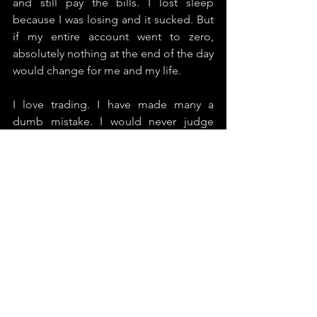
and still pay the bills. I lost sleep 
because I was losing and it sucked. But 
if my entire account went to zero, 
absolutely nothing at the end of the day 
would change for me and my life.
I love trading. I have made many a 
dumb mistake. I would never judge 
others on mistakes. It happens. It is how 
we manage the dark times that make 
the light shine brighter when things are 
great. I wish everyone the best and I will 
see you back out there soon. 
Cheers. 
Jonathan Anderson is a contributor for 
Degen Magazine
. His interests lie in 
real estate, the economy, cooking, 