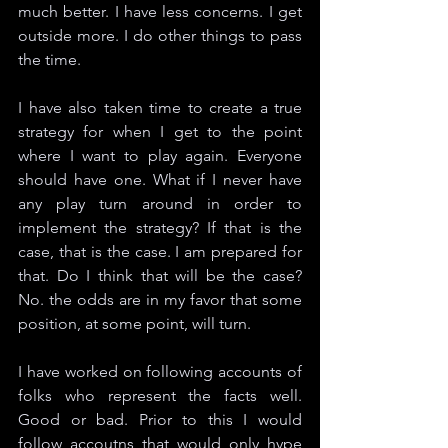
much better. I have less concerns. I get 
outside more. I do other things to pass 
the time. 
I have also taken time to create a true 
strategy for when I get to the point 
where I want to play again. Everyone 
should have one. What if I never have 
any play turn around in order to 
implement the strategy? If that is the 
case, that is the case. I am prepared for 
that. Do I think that will be the case? 
No. the odds are in my favor that some 
position, at some point, will turn. 
I have worked on following accounts of 
folks who represent the facts well. 
Good or bad. Prior to this I would 
follow accoutns that would only hype 