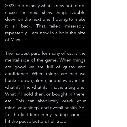
2023 I did exactly what I knew not to do: 
chase the next shiny thing. Double 
down on the next one, hoping to make 
it all back. That failed miserably, 
repeatedly. I am now in a hole the size 
of Mars.
The hardest part, for many of us, is the 
mental side of the game. When things 
are good we are full of gusto and 
confidence. When things are bad we 
hunker down, alone, and stew over the 
what ifs. The what ifs. That is a big one. 
What if I sold then, or bought in there, 
etc. This can absolutely wreck your 
mind, your sleep, and overall health. So, 
for the first time in my trading career, I 
hit the pause button. Full Stop. 