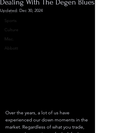
Dealing With The Degen Blues
Finance
Updated:
Dec 30, 2024
Crypto
Sports
Culture
Misc.
Abbott
Over the years, a lot of us have 
experienced our down moments in the 
market. Regardless of what you trade, 