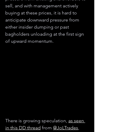
sell, and with management actively 
buying at these prices, it is hard to 
anticipate downward pressure from 
either insider dumping or past 
bagholders unloading at the first sign 
of upward momentum.
There is growing speculation, 
as seen 
in this DD thread
 from 
@JoLTrades
, 