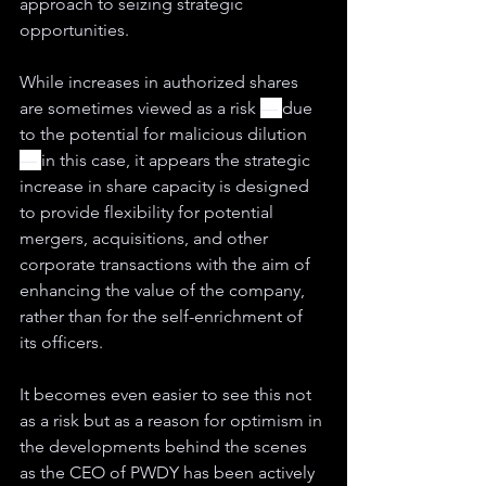
approach to seizing strategic 
opportunities.
While increases in authorized shares 
are sometimes viewed as a risk 
— 
due 
to the potential for 
malicious 
dilution 
— 
in this case, it appears the strategic 
increase in share capacity is designed 
to provide flexibility for potential 
mergers, acquisitions, and other 
corporate transactions with the aim of 
enhancing the value of the company, 
rather than for the self-enrichment of 
its officers.
It becomes even easier to see this not 
as a risk but as a reason for optimism in 
the developments behind the scenes 
as the CEO of PWDY has been actively 