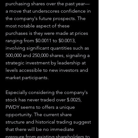
purchasing shares over the past year—
a move that underscores confidence in 
the company's future prospects. The 
most notable aspect of these 
purchases is they were made at prices 
ranging from $0.0011 to $0.0013, 
involving significant quantities such as 
500,000 and 250,000 shares, signaling a 
strategic investment by leadership at 
levels accessible to new investors and 
market participants.
Especially considering the company's 
stock has never traded over $.0025, 
PWDY seems to offers a unique 
opportunity. The current share 
structure and historical trading suggest 
that there will be no immediate 
pressure from existing shareholders to 