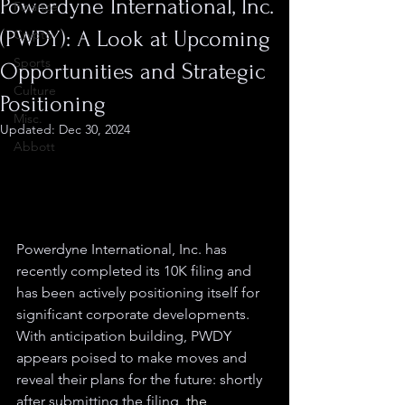
Powerdyne International, Inc.
Finance
(PWDY): A Look at Upcoming
Crypto
Sports
Opportunities and Strategic
Culture
Positioning
Misc.
Updated:
Dec 30, 2024
Abbott
Powerdyne International, Inc. has 
recently completed its 10K filing and 
has been actively positioning itself for 
significant corporate developments. 
With anticipation building, PWDY 
appears poised to make moves and 
reveal their plans for the future: shortly 
after submitting the filing, 
the 