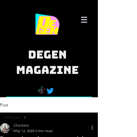
Post
All Posts
Checkers
All Posts
May 12, 2024
3 min read