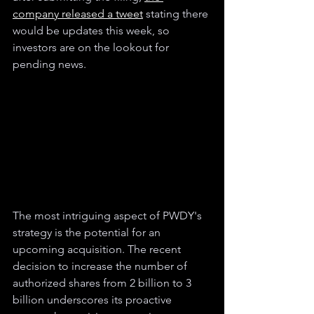
company released a tweet
 stating there 
would be updates this week, so 
investors are on the lookout for 
pending news.
The most intriguing aspect of PWDY's 
strategy is the potential for an 
upcoming acquisition. The recent 
decision to increase the number of 
authorized shares from 2 billion to 3 
billion underscores its proactive 