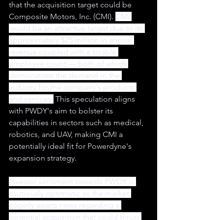
that the acquisition target could be 
Composite Motors, Inc. (CMI). 
CMI 
would be an attractive target due to its 
approximately $25 million in annual 
revenue coupled with a sizable 
employee count — both of which 
demonstrate the demand in the 
industry for the company's products 
and services.
 This speculation aligns 
with PWDY's aim to bolster its 
capabilities in sectors such as medical, 
robotics, and UAV, making CMI a 
potentially ideal fit for Powerdyne's 
expansion strategy.
Investor sentiment towards PWDY is 
cautiously optimistic as the market 
eagerly awaits news regarding a 
potential acquisition that could thrust 