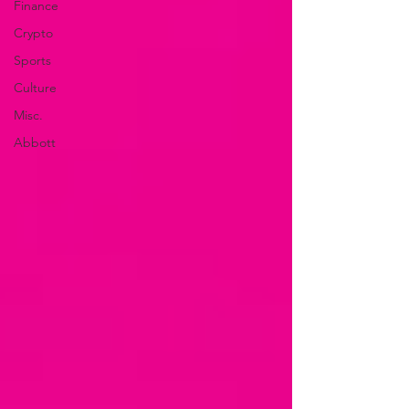
Finance
Crypto
Sports
Culture
Misc.
Abbott