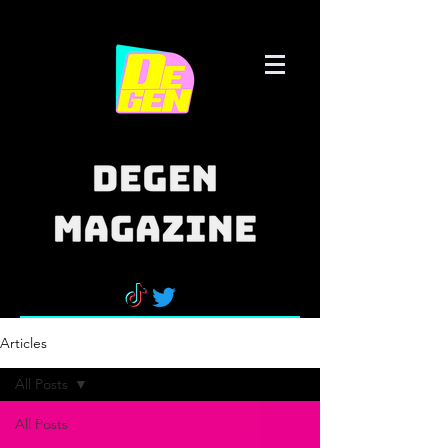
Articles
All Posts
All Posts