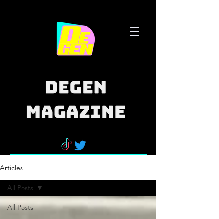
Articles
All Posts
All Posts