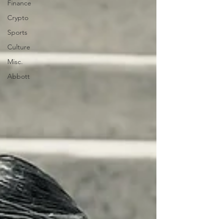
Finance
Crypto
Sports
Culture
Misc.
Abbott