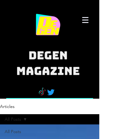
Articles
All Posts
All Posts