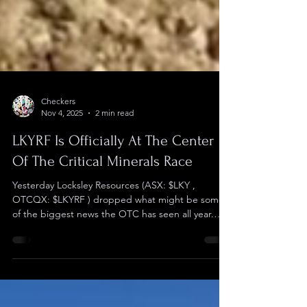
Checkers
Nov 4, 2025
2 min read
LKYRF Is Officially At The Center
Of The Critical Minerals Race
Yesterday Locksley Resources (ASX: $LKY ,
OTCQX: $LKYRF ) dropped what might be some
of the biggest news the OTC has seen all year.
They have received a Letter of Interest to provide
up to $191 million in Federal financing for the
company's Mojave Project in California. This
massive commitment is for a dollar amount over