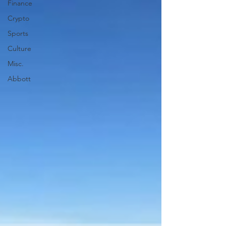
Finance
Crypto
Sports
Culture
Misc.
Abbott