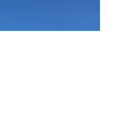
2.5x greater than the company's current market
cap of roughly $72 million and positions the Mojave
Project as essential infrastructure under the White
House