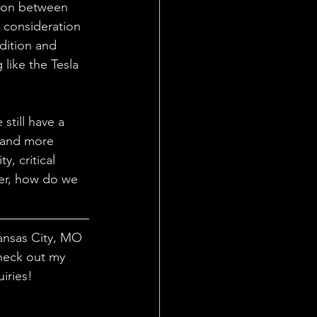
tion between 
d consideration 
dition and 
like the Tesla 
still have a 
 and more 
, critical 
her, how do we 
ansas City, MO 
heck out my 
iries! 