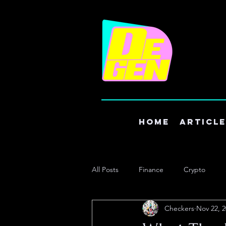
Home
Articl
All Posts
Finance
Crypto
Checkers
Nov 22, 