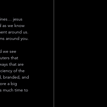
fines… jesus 
ld as we know 
ment around us. 
tems around you.
ld we see 
ters that 
ays that are 
ciency of the 
ed, branded, and 
ore a big 
as much time to 