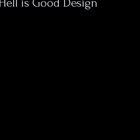
Hell is Good Design