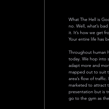
What The Hell is Goo
no. Well, what’s bad
it. It’s how we get 
Your entire life has
Throughout human his
today. We hop into s
adapt more and more 
mapped out to suit t
area’s flow of traffi
marketed to attract 
presentation but is t
go to the gym as the