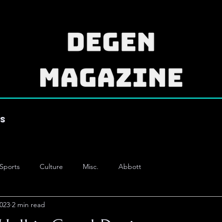
es
Sports
Culture
Misc.
Abbott
2023
2 min read