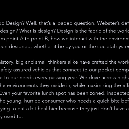
d Design? Well, that’s a loaded question. Webster’s de
 design? What is design? Design is the fabric of the wor
from point A to point B, how we interact with the environ
 been designed, whether it be by you or the societal sys
tory, big and small thinkers alike have crafted the wor
afety-assured vehicles that connect to our pocket compu
to our needs every passing year. We drive across highw
he environments they reside in, while maximizing the effi
c. Even your favorite lunch spot has been zoned, inspect
the young, hurried consumer who needs a quick bite bef
rying to eat a bit healthier because they just don’t have 
y used to.