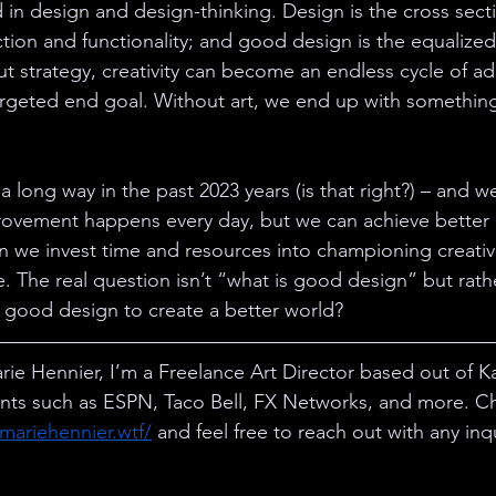
 in design and design-thinking. Design is the cross sec
ction and functionality; and good design is the equalize
ut strategy, creativity can become an endless cycle of ad
targeted end goal. Without art, we end up with something 
long way in the past 2023 years (is that right?) – and we 
rovement happens every day, but we can achieve better
n we invest time and resources into championing creativity
e. The real question isn’t “what is good design” but rat
 good design to create a better world?
ie Hennier, I’m a Freelance Art Director based out of K
ients such as ESPN, Taco Bell, FX Networks, and more. C
ymariehennier.wtf/
 and feel free to reach out with any inqu