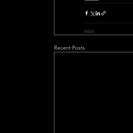
Recent Posts