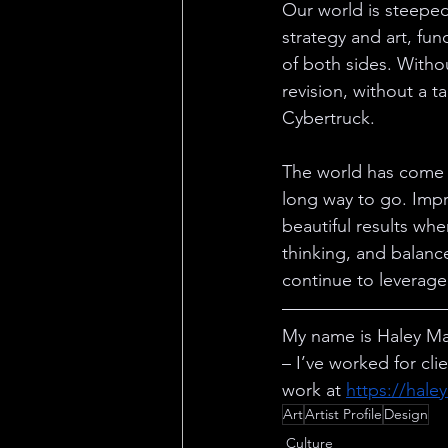
Our world is steeped
strategy and art, fun
of both sides. Witho
revision, without a 
Cybertruck.
The world has come a 
long way to go. Imp
beautiful results whe
thinking, and balanc
continue to leverage
My name is Haley Mar
– I’ve worked for cl
work at 
https://hale
Art
Artist Profile
Design
Culture