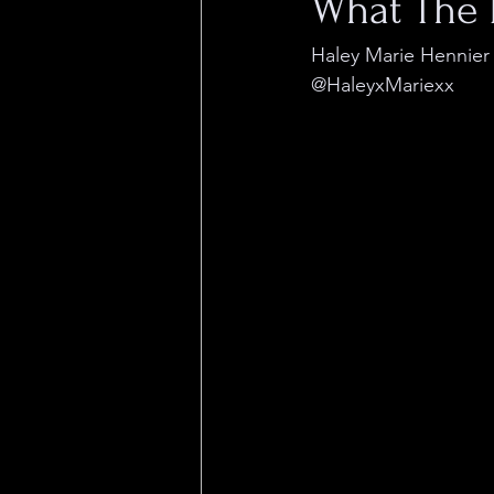
What The 
Haley Marie Hennier
@HaleyxMariexx