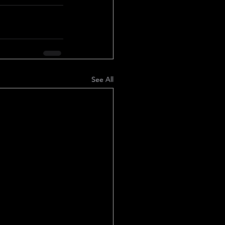
See All