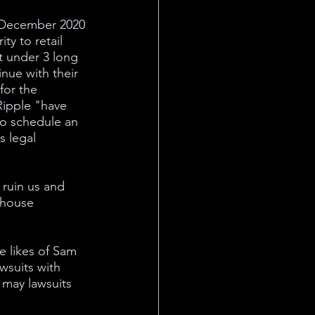
n December 2020 
ty to retail 
st under 3 long 
nue with their 
for the 
Ripple "have 
to schedule an 
s legal 
 ruin us and 
ghouse 
e likes of Sam 
wsuits with 
 may lawsuits 