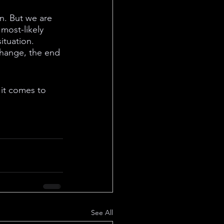
en. But we are 
most-likely 
ituation. 
xchange, the end 
it comes to 
See All