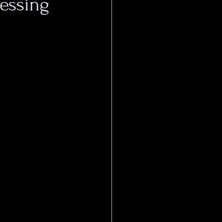
essing