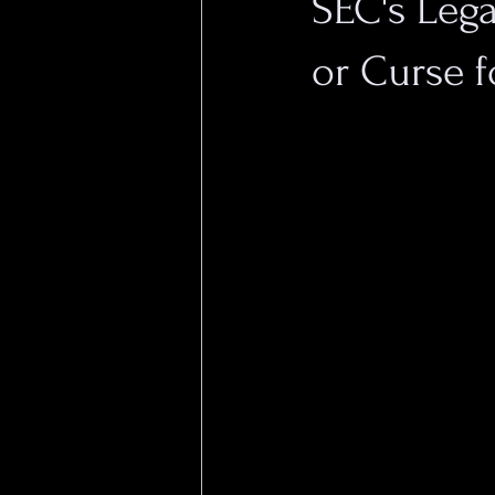
SEC's Leg
or Curse f