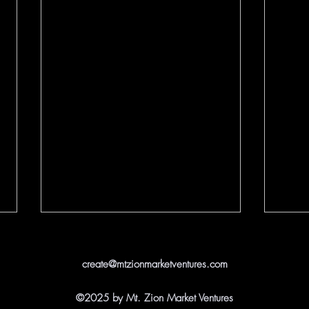
create@mtzionmarketventures.com
©2025 by Mt. Zion Market Ventures