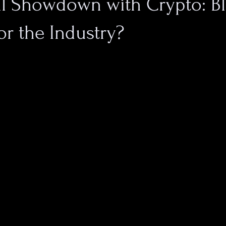
al Showdown with Crypto: Bl
or the Industry?