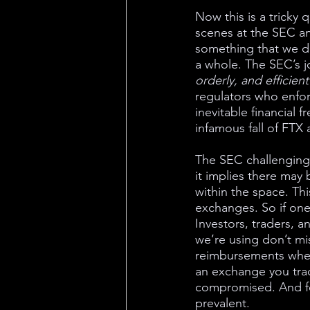
Now this is a tricky
scenes at the SEC an
something that we do
a whole. The SEC’s jo
orderly, and efficient
regulators who enfor
inevitable financial 
infamous fall of FTX a
The SEC challenging 
it implies there may 
within the space. Thi
exchanges. So if one 
Investors, traders, a
we’re using don’t mi
reimbursements when 
an exchange you trad
compromised. And fo
prevalent. 