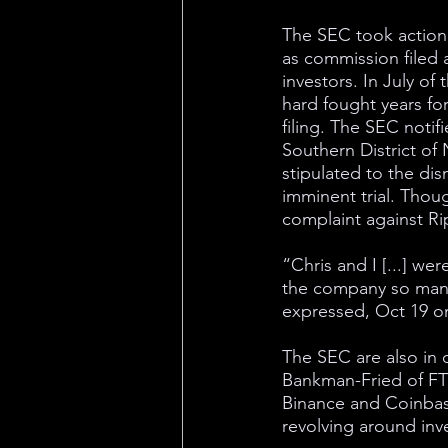
The SEC took action
as commission filed a
investors. In July of 
hard fought years fo
filing. The SEC notifi
Southern District of 
stipulated to the di
imminent trial. Thou
complaint against Ri
“Chris and I [...] we
the company so many
expressed, Oct 19 o
The SEC are also in 
Bankman-Fried of FTX
Binance and Coinbase
revolving around inv