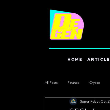
Home
Articl
All Posts
Finance
Crypto
Super Robot
Oct 2