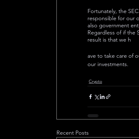
Fortunately, the SEC’
responsible for our 
also government entit
Regardless of if the S
result is that we h
ave to take care of 
our investments.
Crypto
Recent Posts