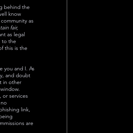
g behind the 
well know 
o community as 
in fair, 
nt as legal 
 to the 
 this is the 
 you and I. As 
ty, and doubt 
t in other 
e window. 
 or services 
 no 
hishing link, 
being 
ommissions are 