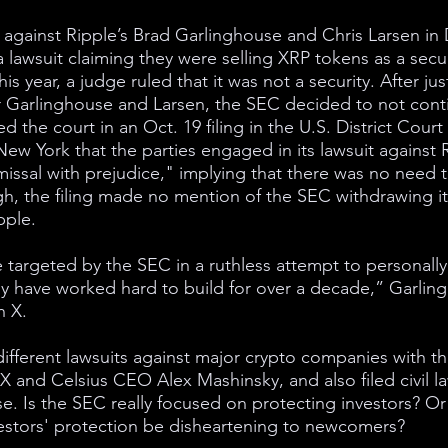
 against Ripple’s Brad Garlinghouse and Chris Larsen i
 lawsuit claiming they were selling XRP tokens as a securi
this year, a judge ruled that it was not a security. After ju
r Garlinghouse and Larsen, the SEC decided to not conti
ed the court in an Oct. 19 filing in the U.S. District Court 
New York that the parties engaged in its lawsuit against 
smissal with prejudice," implying that there was no need 
gh, the filing made no mention of the SEC withdrawing it
pple.
re targeted by the SEC in a ruthless attempt to personally
 have worked hard to build for over a decade,” Garlin
n X.
different lawsuits against major crypto companies with th
 and Celsius CEO Alex Mashinsky, and also filed civil la
. Is the SEC really focused on protecting investors? Or
estors' protection be disheartening to newcomers?