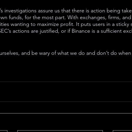
s investigations assure us that there is action being tak
own funds, for the most part. With exchanges, firms, and 
ies wanting to maximize profit. It puts users in a sticky s
EC’s actions are justified, or if Binance is a sufficient e
ourselves, and be wary of what we do and don’t do when 