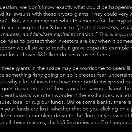
 question, we don’t know exactly what could be happenin
d its lawsuits with these crypto giants. They could very 
n’t. But, we can explore what this means for the crypt
b according to their X bio is to 
“protect investors, mainta
 markets, and facilitate capital formation.” 
This is importa
ce rules to protect their investors are key when it comes
freedom we all strive to reach, a grave opposite example of
nd loss of over $3 billion dollars of users funds. 
these giants in the space may be worrisome to users like
be something fishy going on so it creates fear, uncertain
s is why a lot of investors have their portfolios spread ou
goes down; not all of their capital or savings fly out th
nd enthusiasts we often wonder if the exchanges, wallets,
suse, lose, or rug our funds. Unlike some banks, there is
your funds are lost, whether that be you clicking on a p
e on come crumbling down to the floor, or your wallet 
r all these reasons, the U.S Securities and Exchange c