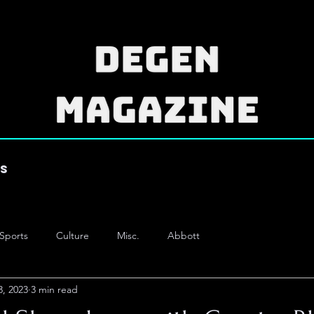
es
Sports
Culture
Misc.
Abbott
3, 2023
3 min read