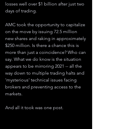
losses well over $1 billion after just two 
days of trading.
AMC took the opportunity to capitalize 
on the move by issuing 72.5 million 
new shares and raking in approximately 
$250 million. Is there a chance this is 
more than just a coincidence? Who can 
say. What we do know is the situation 
appears to be mirroring 2021 -- all the 
way down to multiple trading halts and 
'mysterious' technical issues facing 
brokers and preventing access to the 
markets.
And all it took was one post.