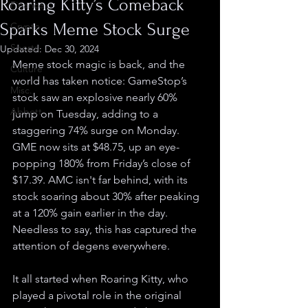
Roaring Kitty’s Comeback
Finance
Sparks Meme Stock Surge
Crypto
Sports
Updated:
Dec 30, 2024
Meme stock magic is back, and the 
Culture
world has taken notice: GameStop’s 
Misc.
stock saw an explosive nearly 60% 
Abbott
jump on Tuesday, adding to a 
staggering 74% surge on Monday. 
GME now sits at $48.75, up an eye-
popping 180% from Friday’s close of 
$17.39. AMC isn't far behind, with its 
stock soaring about 30% after peaking 
at a 120% gain earlier in the day. 
Needless to say, this has captured the 
attention of degens everywhere.
It all started when Roaring Kitty, who 
played a pivotal role in the original 