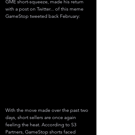
GME short-squeeze, made his return 
with a post on Twitter... of this meme 
GameStop tweeted back February:
With the move made over the past two 
days, short sellers are once again 
feeling the heat. According to S3 
Partners, GameStop shorts faced 