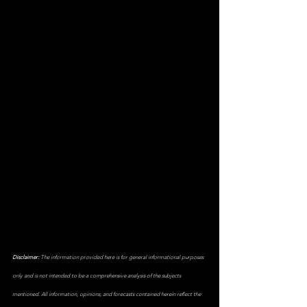
Disclaimer:
 The information provided here is for general informational purposes 
only and is not intended to be a comprehensive analysis of the subjects 
mentioned. All information, opinions, and forecasts contained herein reflect the 