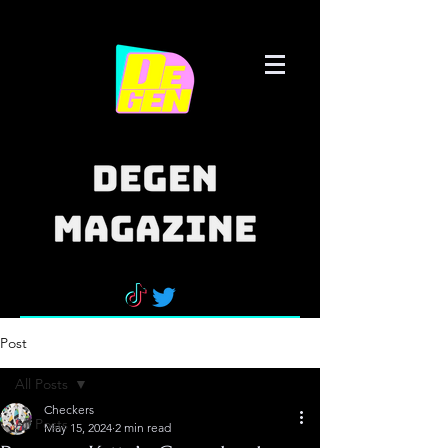
Post
All Posts
Checkers
All Posts
May 15, 2024
2 min read