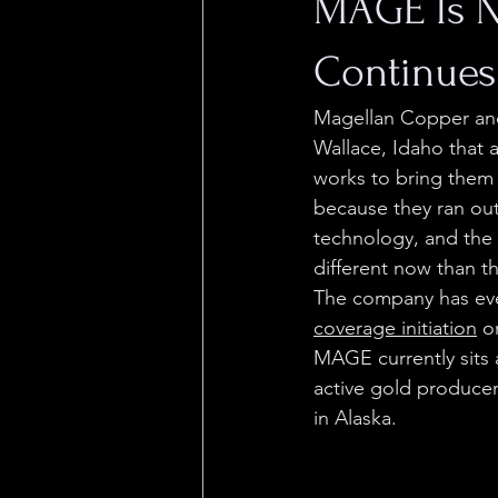
MAGE Is N
Continues
Magellan Copper an
Wallace, Idaho that 
works to bring them 
because they ran out
technology, and the
different now than t
The company has ev
coverage initiation
 o
MAGE currently sits a
active gold producer 
in Alaska.