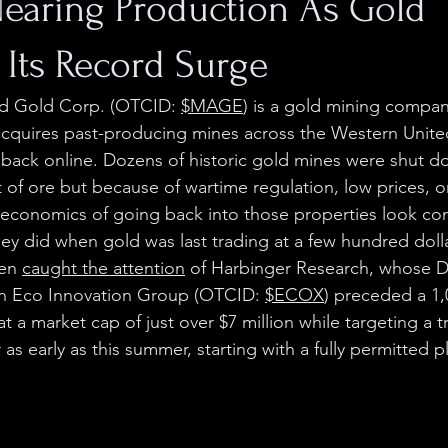
earing Production As Gold
 Its Record Surge
d Gold Corp. (OTCID: 
$MAGE
) is a gold mining compan
acquires past-producing mines across the Western Unite
back online. Dozens of historic gold mines were shut d
 of ore but because of wartime regulation, low prices, o
 economics of going back into those properties look co
hey did when gold was last trading at a few hundred doll
en 
caught the attention
 of Harbinger Research, whose 
n Eco Innovation Group (OTCID: 
$ECOX
) preceded a 1
t a market cap of just over $7 million while targeting a tr
as early as this summer, starting with a fully permitted p