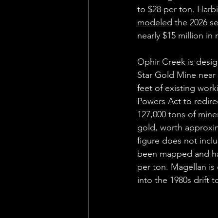
to $28 per ton. Harbi
modeled
 the 2026 s
nearly $15 million in 
Ophir Creek is desig
Star Gold Mine near 
feet of existing wor
Powers Act to redirec
127,000 tons of mine
gold, worth approxima
figure does not inclu
been mapped and hav
per ton. Magellan is
into the 1980s drift 