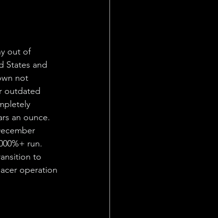
y out of 
d States and 
own not 
r outdated 
mpletely 
ars an ounce. 
December 
,000%+ run. 
ansition to 
lacer operation 