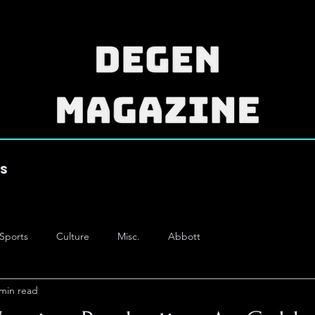
es
Sports
Culture
Misc.
Abbott
 min read