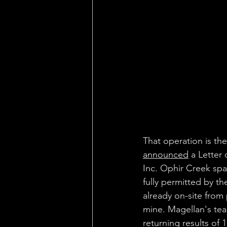
That operation is th
announced
 a Letter
Inc. Ophir Creek spa
fully permitted by t
already on-site from 
mine. Magellan's tea
returning results of 