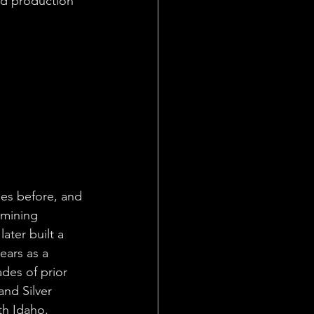
ld production 
nes before, and 
 mining 
later built a 
ars as a 
des of prior 
nd Silver 
rth Idaho.