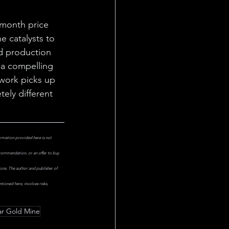
-month price 
e catalysts to 
d production 
a compelling 
 work picks up 
ely different 
ormation provided here is not 
ecommendation, or an offer to buy 
ions. The author and publisher of 
ioned here, involves risks, 
ar Gold Mine