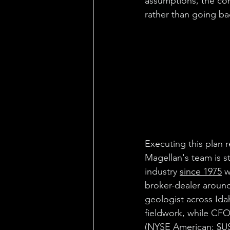
assumptions, the co
rather than going bac
Executing this plan 
Magellan's team is 
industry 
since 1975
 
broker-dealer around
geologist across Ida
fieldwork, while CF
(NYSE American: 
$U