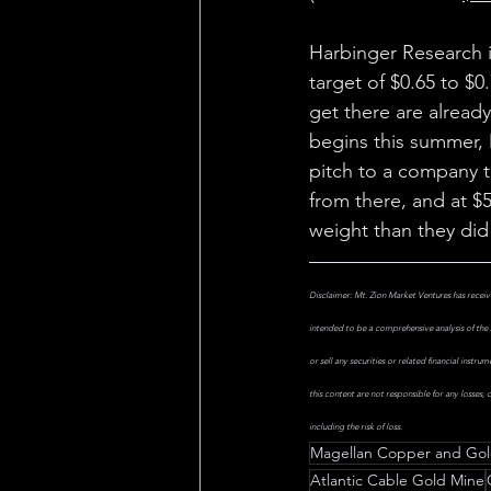
Harbinger Research i
target of $0.65 to $0
get there are alread
begins this summer,
pitch to a company th
from there, and at $5
weight than they did
Disclaimer: Mt. Zion Market Ventures has receive
intended to be a comprehensive analysis of the 
or sell any securities or related financial instr
this content are not responsible for any losses,
including the risk of loss.
Magellan Copper and Go
Atlantic Cable Gold Mine