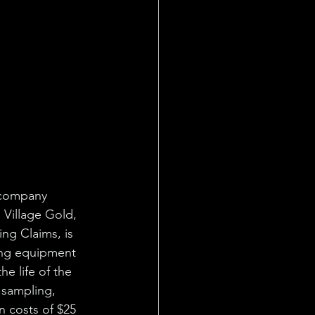
 company 
 Village Gold, 
ng Claims, is 
ing equipment 
e life of the 
 sampling, 
n costs of $25 