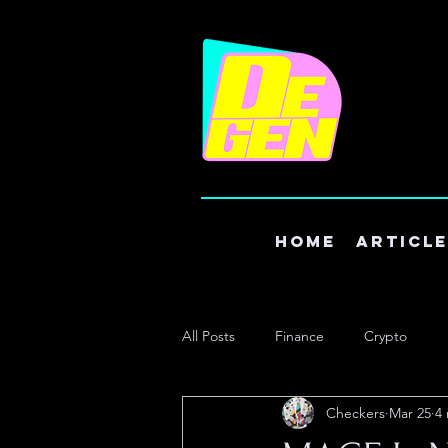
Home
Articl
All Posts
Finance
Crypto
Checkers
Mar 25
4