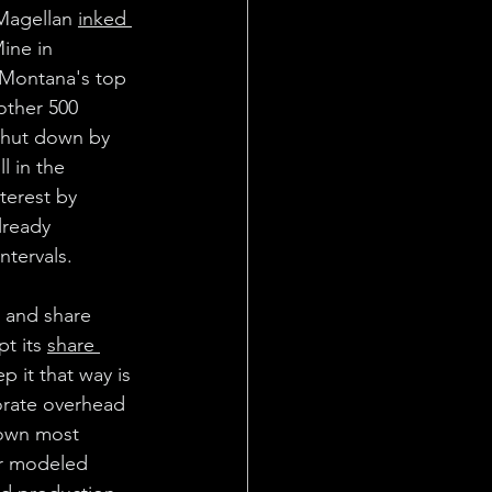
Magellan 
inked 
ine in 
 Montana's top 
other 500 
shut down by 
l in the 
terest by 
lready 
ntervals.
 and share 
t its 
share 
p it that way is 
orate overhead 
down most 
ar modeled 