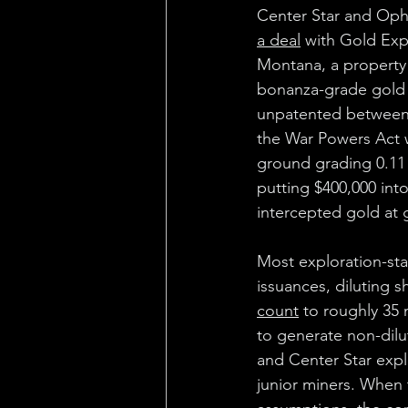
Center Star and Ophi
a deal
 with Gold Exp
Montana, a property 
bonanza-grade gold 
unpatented between 
the War Powers Act wi
ground grading 0.11 
putting $400,000 int
intercepted gold at 
Most exploration-sta
issuances, diluting s
count
 to roughly 35 m
to generate non-dilu
and Center Star expl
junior miners. When 