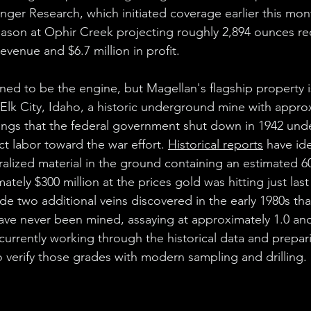
nger Research, which initiated coverage earlier this mon
eason at Ophir Creek projecting roughly 2,894 ounces re
revenue and $6.7 million in profit.
ned to be the engine, but Magellan's flagship property i
Elk City, Idaho, a historic underground mine with approx
kings that the federal government shut down in 1942 und
t labor toward the war effort. 
Historical reports
 have id
ralized material in the ground containing an estimated 6
tely $300 million at the prices gold was hitting just las
de two additional veins discovered in the early 1980s th
e never been mined, assaying at approximately 1.0 and
 currently working through the historical data and prepar
to verify those grades with modern sampling and drilling.