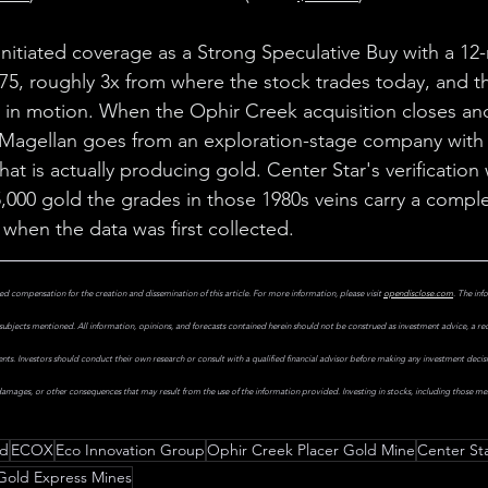
nitiated coverage as a Strong Speculative Buy with a 12
.75, roughly 3x from where the stock trades today, and th
y in motion. When the Ophir Creek acquisition closes an
 Magellan goes from an exploration-stage company with 
at is actually producing gold. Center Star's verification
,000 gold the grades in those 1980s veins carry a complet
 when the data was first collected.
d compensation for the creation and dissemination of this article. For more information, please visit 
opendisclose.com
. The inf
subjects mentioned. All information, opinions, and forecasts contained herein should not be construed as investment advice, a r
uments. Investors should conduct their own research or consult with a qualified financial advisor before making any investment decis
 damages, or other consequences that may result from the use of the information provided. Investing in stocks, including those ment
ld
ECOX
Eco Innovation Group
Ophir Creek Placer Gold Mine
Center St
Gold Express Mines