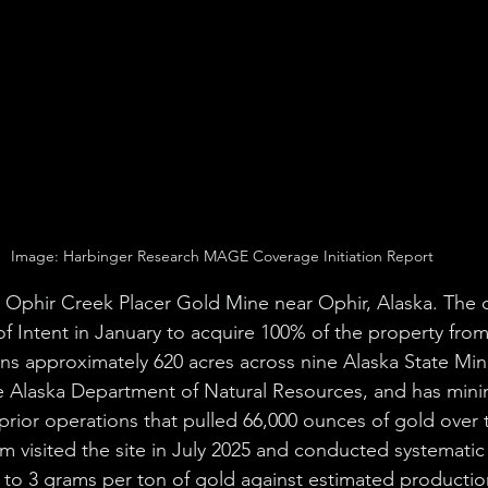
Image: Harbinger Research MAGE Coverage Initiation Report
e Ophir Creek Placer Gold Mine near Ophir, Alaska. The
 of Intent in January to acquire 100% of the property from
ns approximately 620 acres across nine Alaska State Mini
he Alaska Department of Natural Resources, and has min
prior operations that pulled 66,000 ounces of gold over th
m visited the site in July 2025 and conducted systematic
1 to 3 grams per ton of gold against estimated productio