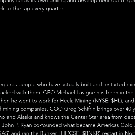
mpany funds its own drilling and development out of go
k to the tap every quarter.
requires people who have actually built and restarted mi
stacked with them. CEO Michael Lavigne has been in the
when he went to work for Hecla Mining (NYSE: 
$HL
), and 
 mining companies. COO Greg Schifrin brings over 40 ye
ho and Alaska and knows the Center Star area from deca
O John P. Ryan co-founded what became Americas Gold a
SAS
) and ran the Bunker Hill (CSE: 
$BNKR
) restart in No