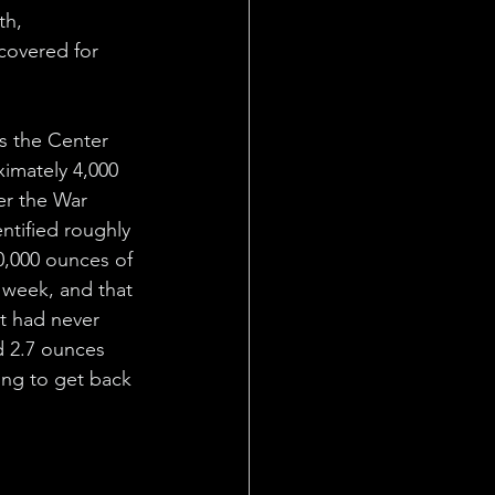
th, 
covered for 
s the Center 
imately 4,000 
er the War 
entified roughly 
0,000 ounces of 
t week, and that 
at had never 
 2.7 ounces 
ing to get back 