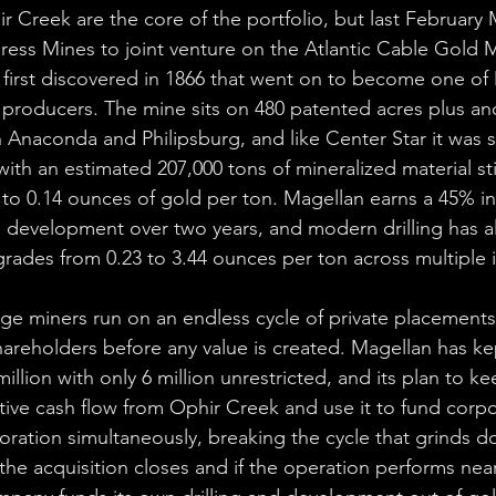
r Creek are the core of the portfolio, but last February 
ress Mines to joint venture on the Atlantic Cable Gold M
first discovered in 1866 that went on to become one of
producers. The mine sits on 480 patented acres plus an
Anaconda and Philipsburg, and like Center Star it was 
th an estimated 207,000 tons of mineralized material stil
to 0.14 ounces of gold per ton. Magellan earns a 45% in
o development over two years, and modern drilling has a
grades from 0.23 to 3.44 ounces per ton across multiple i
ge miners run on an endless cycle of private placements
hareholders before any value is created. Magellan has kep
illion with only 6 million unrestricted, and its plan to kee
tive cash flow from Ophir Creek and use it to fund corp
oration simultaneously, breaking the cycle that grinds 
the acquisition closes and if the operation performs ne