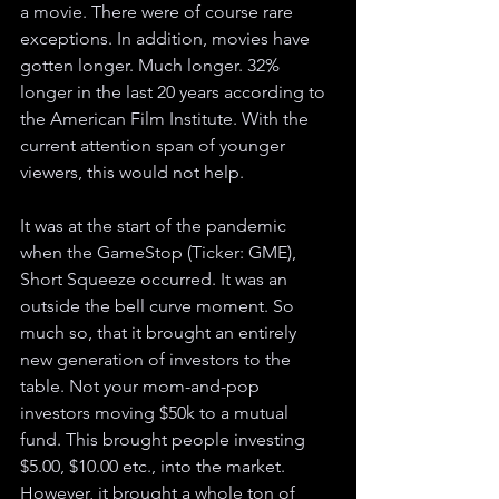
a movie. There were of course rare 
exceptions. In addition, movies have 
gotten longer. Much longer. 32% 
longer in the last 20 years according to 
the American Film Institute. With the 
current attention span of younger 
viewers, this would not help. 
It was at the start of the pandemic 
when the GameStop (Ticker: GME), 
Short Squeeze occurred. It was an 
outside the bell curve moment. So 
much so, that it brought an entirely 
new generation of investors to the 
table. Not your mom-and-pop 
investors moving $50k to a mutual 
fund. This brought people investing 
$5.00, $10.00 etc., into the market. 
However, it brought a whole ton of 