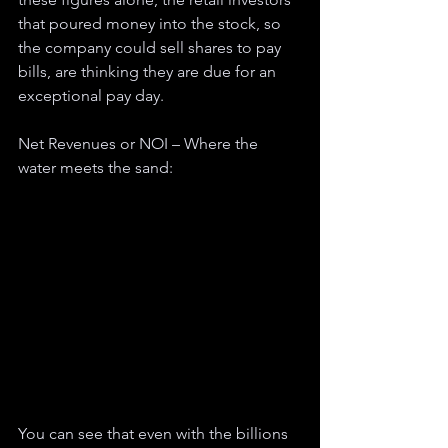
that poured money into the stock, so 
the company could sell shares to pay 
bills, are thinking they are due for an 
exceptional pay day. 
Net Revenues or NOI – Where the 
water meets the sand:
You can see that even with the billions 