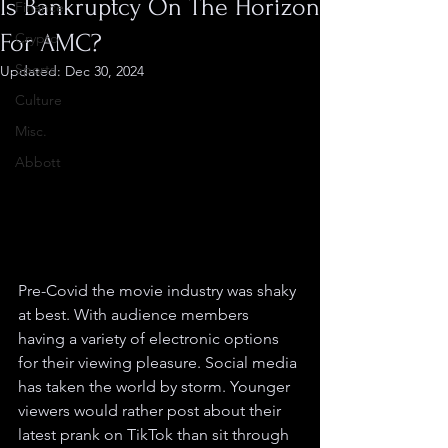
Is Bankruptcy On The Horizon
Finance
For AMC?
Crypto
Sports
Updated:
Dec 30, 2024
Culture
Misc.
Abbott
Pre-Covid the movie industry was shaky 
at best. With audience members 
having a variety of electronic options 
for their viewing pleasure. Social media 
has taken the world by storm. Younger 
viewers would rather post about their 
latest prank on TikTok than sit through 