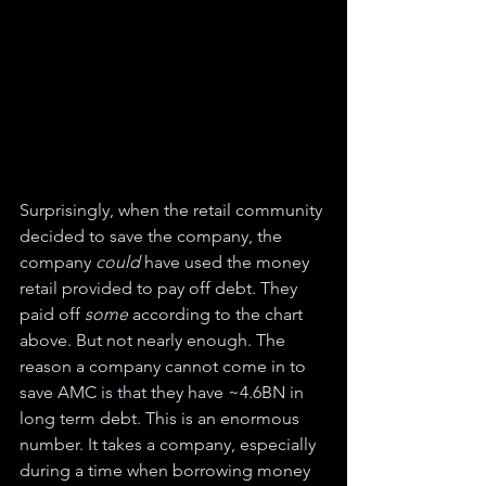
Surprisingly, when the retail community 
decided to save the company, the 
company 
could 
have used the money 
retail provided to pay off debt. They 
paid off 
some 
according to the chart 
above. But not nearly enough. The 
reason a company cannot come in to 
save AMC is that they have ~4.6BN in 
long term debt. This is an enormous 
number. It takes a company, especially 
during a time when borrowing money 