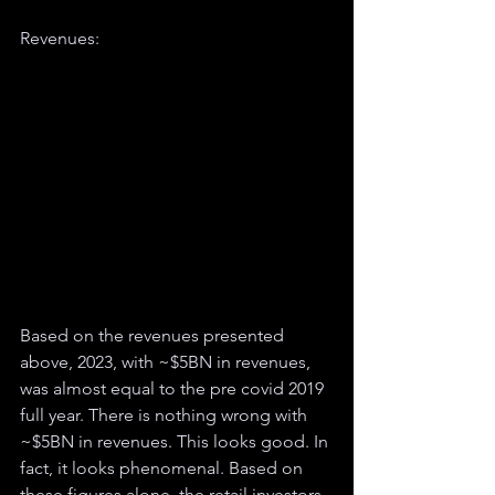
Revenues:
Based on the revenues presented 
above, 2023, with ~$5BN in revenues, 
was almost equal to the pre covid 2019 
full year. There is nothing wrong with 
~$5BN in revenues. This looks good. In 
fact, it looks phenomenal. Based on 
these figures alone, the retail investors 