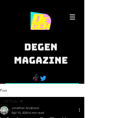
Post
All Posts
Jonathan Anderson
All Posts
Apr 10, 2024
6 min read