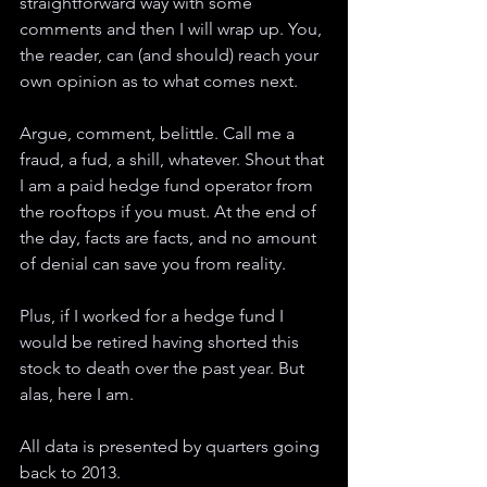
straightforward way with some 
comments and then I will wrap up. You, 
the reader, can (and should) reach your 
own opinion as to what comes next. 
Argue, comment, belittle. Call me a 
fraud, a fud, a shill, whatever. Shout that 
I am a paid hedge fund operator from 
the rooftops if you must. At the end of 
the day, facts are facts, and no amount 
of denial can save you from reality. 
Plus, if I worked for a hedge fund I 
would be retired having shorted this 
stock to death over the past year. But 
alas, here I am.
All data is presented by quarters going 
back to 2013. 