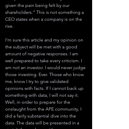
given the pain being felt by our 
shareholders.” This is not something a 
CEO states when a company is on the 
rise.
I'm sure this article and my opinion on 
the subject will be met with a good 
amount of negative responses. I am 
well prepared to take every criticism. I 
am not an investor. I would never judge 
those investing. Ever. Those who know 
me, know I try to give validated 
opinions with facts. If I cannot back up 
something with data, I will not say it. 
Well, in order to prepare for the 
onslaught from the APE community, I 
did a fairly substantial dive into the 
data. The data will be presented in a 