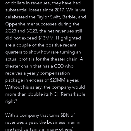
of dollars in revenues, they have had 
substantial losses since 2017. While we 
celebrated the Taylor Swift, Barbie, and 
Oppenheimer successes during the 
2Q23 and 3Q23, the net revenues still 
did not exceed $13MM. Highlighted 
are a couple of the positive recent 
quarters to show how rare turning an 
actual profit is for the theater chain. A 
theater chain that has a CEO who 
receives a yearly compensation 
package in excess of $20MM a year. 
Without his salary, the company would 
more than double its NOI. Remarkable 
right? 
With a company that turns $BN of 
revenues a year, the business man in 
me (and certainly in many others), 