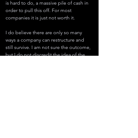
is hard to do, a massive pile of cash in 
order to pull this off. For most 
companies it is just not worth it. 
I do believe there are only so many 
ways a company can restructure and 
still survive. I am not sure the outcome, 
but I do not discredit the idea of the 
company going BK and reorganizing. It 
might be their only shot at survival. 
Will AMC rise from debt-ridden meme 
and become a financially stable 
company? Only time will tell. But, with 
the way it looks now, the prevailing 
opinion for me is no. While I do get 
the motivations that started all this, 
when I take the time it takes to look a 
little deeper, I'm left thinking the 