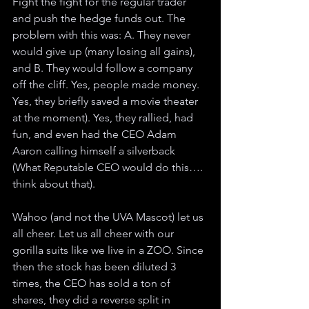
Fight the fight for the regular trader 
and push the hedge funds out. The 
problem with this was: A. They never 
would give up (many losing all gains), 
and B. They would follow a company 
off the cliff. Yes, people made money. 
Yes, they briefly saved a movie theater 
at the moment). Yes, they rallied, had 
fun, and even had the CEO Adam 
Aaron calling himself a silverback 
(What Reputable CEO would do this…. 
think about that). 
Wahoo (and not the UVA Mascot) let us 
all cheer. Let us all cheer with our 
gorilla suits like we live in a ZOO. Since 
then the stock has been diluted 3 
times, the CEO has sold a ton of 
shares, they did a reverse split in 