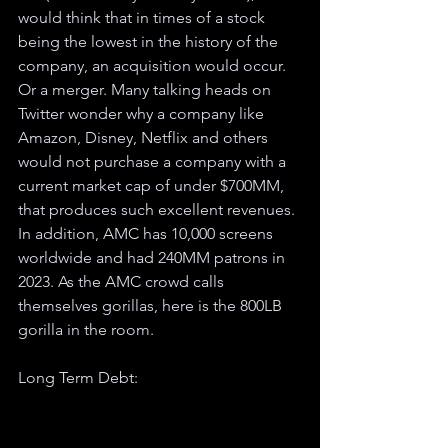
would think that in times of a stock 
being the lowest in the history of the 
company, an acquisition would occur. 
Or a merger. Many talking heads on 
Twitter wonder why a company like 
Amazon, Disney, Netflix and others 
would not purchase a company with a 
current market cap of under $700MM, 
that produces such excellent revenues. 
In addition, AMC has 10,000 screens 
worldwide and had 240MM patrons in 
2023. As the AMC crowd calls 
themselves gorillas, here is the 800LB 
gorilla in the room. 
Long Term Debt: