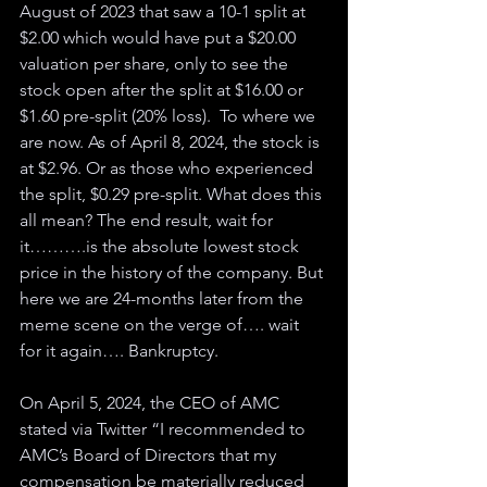
August of 2023 that saw a 10-1 split at 
$2.00 which would have put a $20.00 
valuation per share, only to see the 
stock open after the split at $16.00 or 
$1.60 pre-split (20% loss).  To where we 
are now. As of April 8, 2024, the stock is 
at $2.96. Or as those who experienced 
the split, $0.29 pre-split. What does this 
all mean? The end result, wait for 
it……….is the absolute lowest stock 
price in the history of the company. But 
here we are 24-months later from the 
meme scene on the verge of…. wait 
for it again…. Bankruptcy.
On April 5, 2024, the CEO of AMC 
stated via Twitter “I recommended to 
AMC’s Board of Directors that my 
compensation be materially reduced 