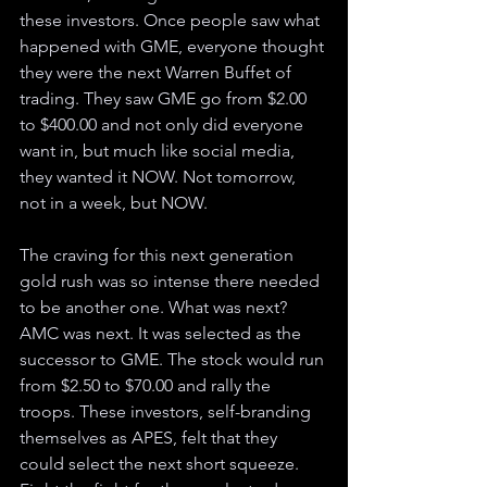
these investors. Once people saw what 
happened with GME, everyone thought 
they were the next Warren Buffet of 
trading. They saw GME go from $2.00 
to $400.00 and not only did everyone 
want in, but much like social media, 
they wanted it NOW. Not tomorrow, 
not in a week, but NOW. 
The craving for this next generation 
gold rush was so intense there needed 
to be another one. What was next? 
AMC was next. It was selected as the 
successor to GME. The stock would run 
from $2.50 to $70.00 and rally the 
troops. These investors, self-branding 
themselves as APES, felt that they 
could select the next short squeeze. 