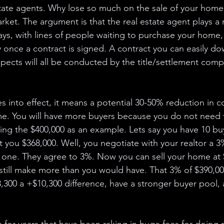
tate agents. Why lose so much on the sale of your home. 
rket. The argument is that the real estate agent plays a r
ys, with lines of people waiting to purchase your home, 
 once a contract is signed. A contract you can easily do
aspects will all be conducted by the title/settlement com
s into effect, it means a potential 30-50% reduction in c
me. You will have more buyers because you do not need 
ng the $400,000 as an example. Lets say you have 10 buy
et you $368,000. Well, you negotiate with your realtor a 3
 one. They agree to 3%. Now you can sell your home at 
still make more than you would have. That 3% of $390,000
8,300 a +$10,300 difference, have a stronger buyer pool,