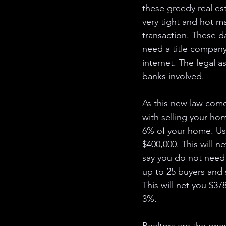
these greedy real es
very tight and hot ma
transaction. These da
need a title company
internet. The legal 
banks involved. 
As this new law come
with selling your ho
6% of your home. Usi
$400,000. This will n
say you do not need
up to 25 buyers and 
This will net you $37
3%. 