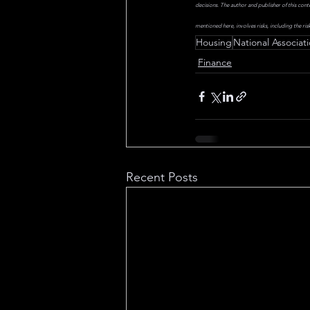
decisions. The author and publisher of this cont
mentioned here, involves risks, including the risk
Housing
National Associati
Finance
Recent Posts