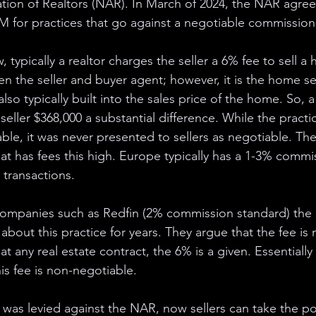
ation of Realtors (NAR). In March of 2024, the NAR agree
 for practices that go against a negotiable commission 
, typically a realtor charges the seller a 6% fee to sell a
een the seller and buyer agent; however, it is the home sel
 also typically built into the sales price of the home. So, 
eller $368,000 a substantial difference. While the practi
le, it was never presented to sellers as negotiable. The
hat has fees this high. Europe typically has a 1-3% commi
 transactions. 
companies such as Redfin (2% commission standard) the
about this practice for years. They argue that the fee is 
t any real estate contract, the 6% is a given. Essentially 
his fee is non-negotiable. 
at was levied against the NAR, now sellers can take the 