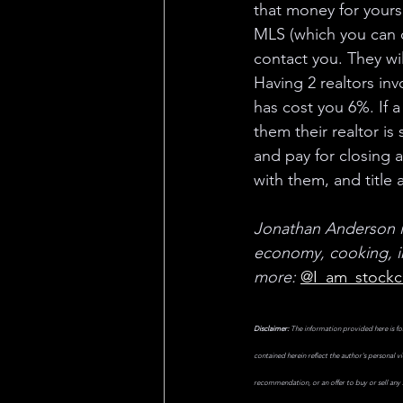
that money for yourse
MLS (which you can do
contact you. They wil
Having 2 realtors inv
has cost you 6%. If a
them their realtor i
and pay for closing a
with them, and title
Jonathan Anderson is
economy, cooking, in
more:
@I_am_stockc
Disclaimer:
 The information provided here is fo
contained herein reflect the author's personal v
recommendation, or an offer to buy or sell any s