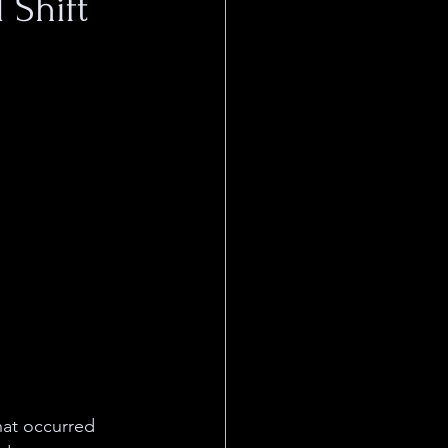
 Shift
hat occurred 