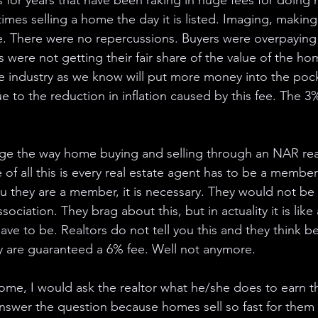
s for years that have been raking in huge fees for doing 
imes selling a home the day it is listed. Imaging, making
se. There were no repercussions. Buyers were overpaying
s were not getting their fair share of the value of the home
 industry as we know will put more money into the pock
e to the reduction in inflation caused by this fee. The 3%
ange the way home buying and selling through an NAR real
 of all this is every real estate agent has to be a membe
u they are a member, it is necessary. They would not be a 
ssociation. They brag about this, but in actuality it is lik
ave to be. Realtors do not tell you this and they think b
y are guaranteed a 6% fee. Well not anymore. 
 home, I would ask the realtor what he/she does to earn 
nswer the question because homes sell so fast for them