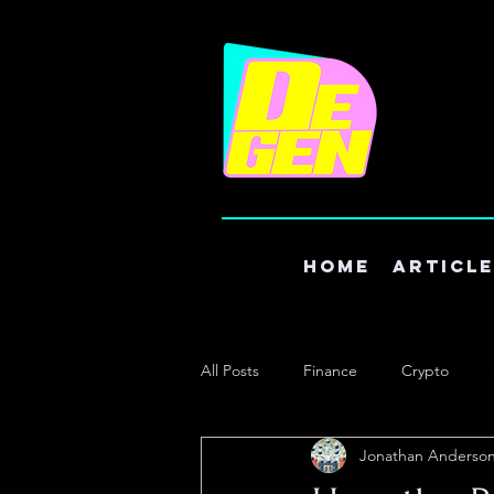
Home
Articl
All Posts
Finance
Crypto
Jonathan Anderso