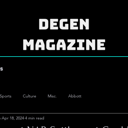
es
Sports
Culture
Misc.
Abbott
n
Apr 18, 2024
4 min read