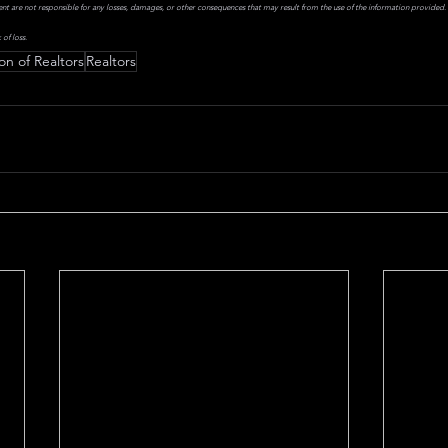
ent are not responsible for any losses, damages, or other consequences that may result from the use of the information provided. I
 of loss.
on of Realtors
Realtors