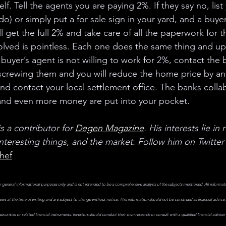
lf. Tell the agents you are paying 2%. If they say no, lis
) or simply put a for sale sign in your yard, and a buyer
l get the full 2% and take care of all the paperwork for the
olved is pointless. Each one does the same thing and up u
 buyer’s agent is not willing to work for 2%, contact the b
s screwing them and you will reduce the home price by an
nd contact your local settlement office. The banks collab
 and even more money are put into your pocket. 
 a contributor for
Degen Magazine
. His interests lie in 
teresting things, and the market. Follow him on Twitter 
hef
r general informational purposes only and is not intended to be a comprehensive analysis of the subjects mentioned. All informati
iews at the time of writing and are subject to change without notice. This information should not be construed as financial advice,
ecurities or related financial instruments. Investors should conduct their own research or consult with a qualified financial advis