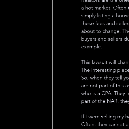
Realtors are the one
a hot market. Often t
simply listing a hou
these fees and seller
about to change. The
buyers and sellers du
example. 
This lawsuit will ch
The interesting piece
So, when they tell yo
are not part of this a
who is a CPA. They h
part of the NAR, the
If I were selling my
Often, they cannot a