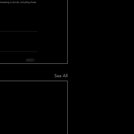
nvesting in stocks, including those 
See All