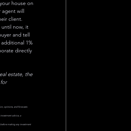
t your house on 
 agent will 
ir client. 
ntil now, it 
uyer and tell 
 additional 1% 
orate directly 
real estate, the 
for 
on, opinions, and forecasts 
 investment advice, a 
or before making any investment 