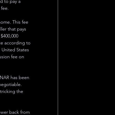
d to pay a 
fee. 
 home. This fee 
ler that pays 
a $400,000 
ce according to 
 United States 
ssion fee on 
 NAR has been 
negotiable. 
tricking the 
power back from 