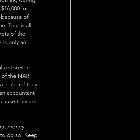
nothing during 
 $16,000 for 
 because of 
. That is all 
ets of the 
 is only an 
tor forever. 
r of the NAR. 
realtor if they 
e an accountant 
ecause they are 
that money. 
 to do so. Keep 