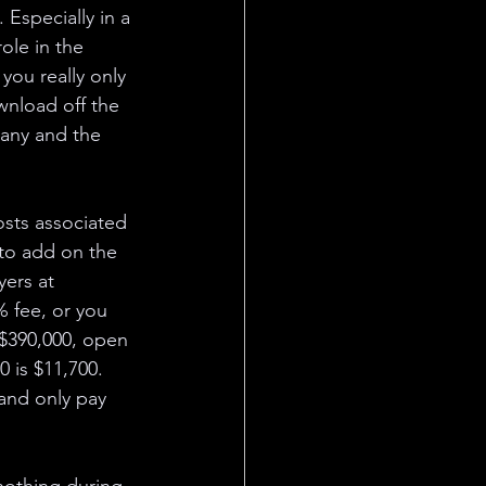
Especially in a 
ole in the 
you really only 
wnload off the 
pany and the 
osts associated 
to add on the 
ers at 
% fee, or you 
$390,000, open 
 is $11,700. 
 and only pay 