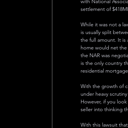
with National Associ
settlement of $418MM
While it was not a law
is usually split betw
the full amount. It is
home would net the s
the NAR was negotiab
is the only country t
residential mortgage
With the growth of 
under heavy scrutiny 
However, if you look a
seller into thinking t
With this lawsuit th