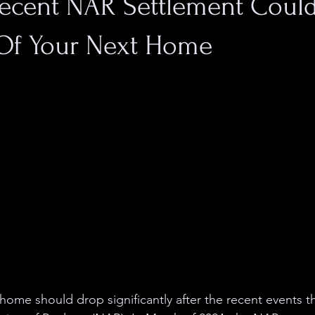
ecent NAR Settlement Could
 Of Your Next Home
 home should drop significantly after the recent events t