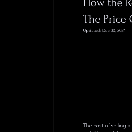
How the R
The Price
Updated:
Dec 30, 2024
The cost of selling a