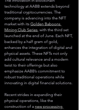
The innovation in blockchain 
technology at AABB extends beyond 
traditional cryptocurrencies. The 
company is advancing into the NFT 
market with its 
Golden Baboons 
Mining Club Series
, with the third set 
launched at the end of June. Each NFT, 
backed by a half gram of gold, 
enhances the integration of digital and 
physical assets. These NFTs not only 
add cultural relevance and a modern 
twist to their offerings but also 
emphasize AABB’s commitment to 
robust traditional operations while 
innovating in digital financial solutions.
Recent strides in expanding their 
physical operations, like the 
construction of a 
new processing 