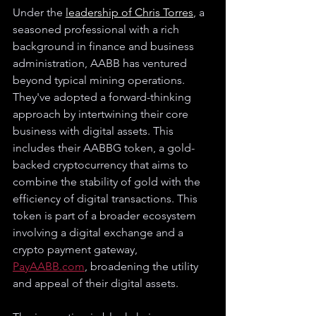
Under the 
leadership of Chris Torres
, a 
seasoned professional with a rich 
background in finance and business 
administration, AABB has ventured 
beyond typical mining operations. 
They've adopted a forward-thinking 
approach by intertwining their core 
business with digital assets. This 
includes their AABBG token, a gold-
backed cryptocurrency that aims to 
combine the stability of gold with the 
efficiency of digital transactions. This 
token is part of a broader ecosystem 
involving a digital exchange and a 
crypto payment gateway, 
PayAABB.com
, broadening the utility 
and appeal of their digital assets.