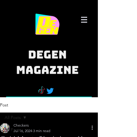
Post
All Posts
Checkers
All Posts
Jul 16, 2024
3 min read