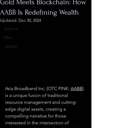
Gold Meets Blockchain: How
Finance
AABB Is Redefining Wealth
Crypto
Sports
Updated:
Dec 30, 2024
Culture
Misc.
Abbott
Asia Broadband Inc. (OTC PINK: 
AABB
) 
is a unique fusion of traditional 
resource management and cutting-
edge digital assets, creating a 
compelling narrative for those 
interested in the intersection of 