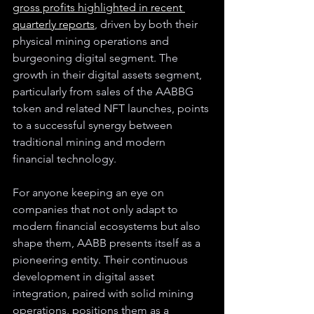
gross profits highlighted in recent 
quarterly reports
, driven by both their 
physical mining operations and 
burgeoning digital segment. The 
growth in their digital assets segment, 
particularly from sales of the AABBG 
token and related NFT launches, points 
to a successful synergy between 
traditional mining and modern 
financial technology.
For anyone keeping an eye on 
companies that not only adapt to 
modern financial ecosystems but also 
shape them, AABB presents itself as a 
pioneering entity. Their continuous 
development in digital asset 
integration, paired with solid mining 
operations, positions them as a 