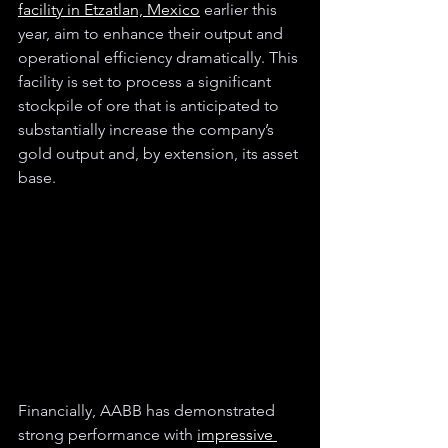
facility in Etzatlan, Mexico
 earlier this 
year, aim to enhance their output and 
operational efficiency dramatically. This 
facility is set to process a significant 
stockpile of ore that is anticipated to 
substantially increase the company’s 
gold output and, by extension, its asset 
base.
Financially, AABB has demonstrated 
strong performance with 
impressive 