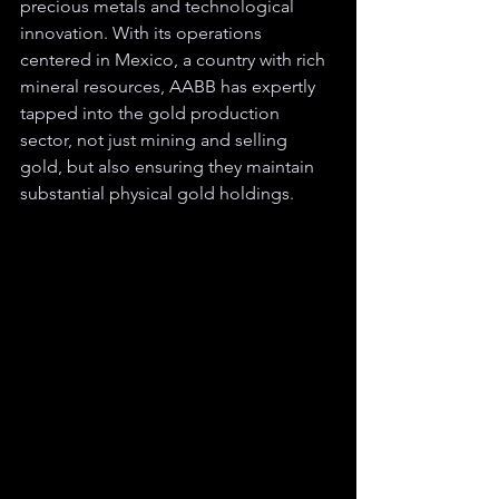
precious metals and technological 
innovation. With its operations 
centered in Mexico, a country with rich 
mineral resources, AABB has expertly 
tapped into the gold production 
sector, not just mining and selling 
gold, but also ensuring they maintain 
substantial physical gold holdings.