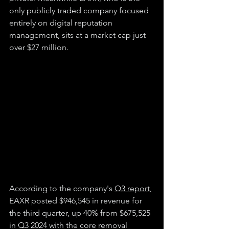
only publicly traded company focused 
entirely on digital reputation 
management, sits at a market cap just 
over $27 million.
According to the company's 
Q3 report
, 
EAXR posted $946,545 in revenue for 
the third quarter, up 40% from $675,525 
in Q3 2024 with the core removal 