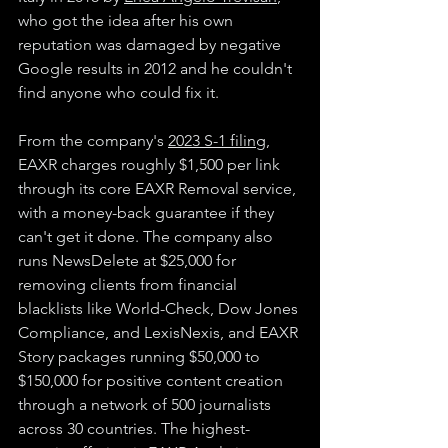
who got the idea after his own 
reputation was damaged by negative 
Google results in 2012 and he couldn't 
find anyone who could fix it.
From the company's
2023 S-1 filing
, 
EAXR charges roughly $1,500 per link 
through its core EAXR Removal service, 
with a money-back guarantee if they 
can't get it done. The company also 
runs NewsDelete at $25,000 for 
removing clients from financial 
blacklists like World-Check, Dow Jones 
Compliance, and LexisNexis, and EAXR 
Story packages running $50,000 to 
$150,000 for positive content creation 
through a network of 500 journalists 
across 30 countries. The highest-