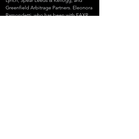
Lynch, Spear Leeds & Kellogg, and 
Greenfield Arbitrage Partners. Eleonora 
Ramondetti, who has been with EAXR 
since its founding in 2018 and served 
as COO, Project Manager, and 
Communications Specialist, stepped 
up to CEO. Venkatesh Patrachari, who 
spent 30 years in IT infrastructure at 
Microsoft and AT&T, took the Executive 
Chairman role, and the board was 
further strengthened with additions 
who bring Dell Technologies and 
MetLife backgrounds with them.
Today EAXR sits at a $27 million market 
cap in a $7 billion industry that's 
projected to double by 2030.
Reputation.com
 raised $150 million in a 
single funding round betting on that 