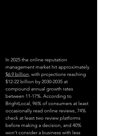
In 2025 the online reputation 
management market hit approximately 
$6.9 billion
, with projections reaching 
$12-22 billion by 2030-2035 at 
compound annual growth rates 
between 11-17%. According to 
BrightLocal, 96% of consumers at least 
occasionally read online reviews, 74% 
check at least two review platforms 
before making a decision, and 40% 
won't consider a business with less 