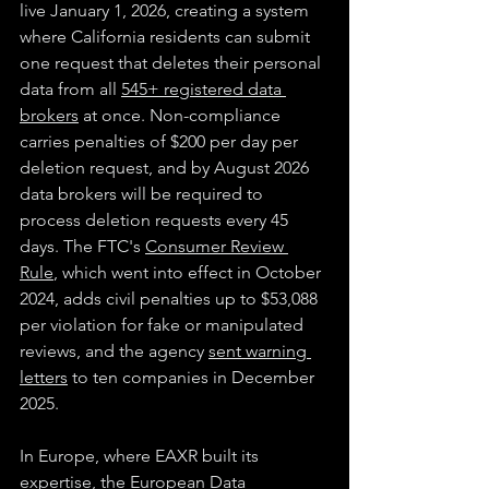
live January 1, 2026, creating a system 
where California residents can submit 
one request that deletes their personal 
data from all 
545+ registered data 
brokers
 at once. Non-compliance 
carries penalties of $200 per day per 
deletion request, and by August 2026 
data brokers will be required to 
process deletion requests every 45 
days. The FTC's 
Consumer Review 
Rule
, which went into effect in October 
2024, adds civil penalties up to $53,088 
per violation for fake or manipulated 
reviews, and the agency 
sent warning 
letters
 to ten companies in December 
2025.
In Europe, where EAXR built its 
expertise, the European Data 