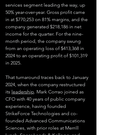
services segment leading the way, up 
50% year-over-year. Gross profit came 
in at $770,253 on 81% margins, and the 
company generated $218,186 in net 
income for the quarter. For the nine-
month period, the company swung 
from an operating loss of $413,368 in 
2024 to an operating profit of $101,319 
in 2025.
That turnaround traces back to January 
2024, when the company restructured 
its 
leadership
. Mark Corrao joined as 
CFO with 40 years of public company 
experience, having founded 
StrikeForce Technologies and co-
founded Advanced Communications 
Sciences, with prior roles at Merrill 