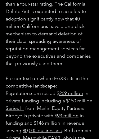
than a four-star rating. The California 
Delete Act is expected to accelerate 
adoption significantly now that 40 
million Californians have a one-click 
mechanism to demand deletion of 
their data, spreading awareness of 
reputation management services far 
beyond the executives and companies 
that previously used them.
For context on where EAXR sits in the 
competitive landscape: 
Reputation.com
 raised 
$269 million
 in 
private funding including a 
$150 million 
Series H
 from Marlin Equity Partners. 
Birdeye is private with 
$93 million
 in 
funding and $146 million in revenue 
serving 
80,000 businesses
. Both remain 
private. Meanwhile EAXR, who is the 