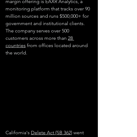
margin offering is EAXR Analytics, a 
monitoring platform that tracks over 90 
million sources and runs $500,000+ for 
government and institutional clients. 
The company serves over 500 
customers across more than 
28 
countries
 from offices located around 
the world.
California's 
Delete Act (SB 362)
 went 