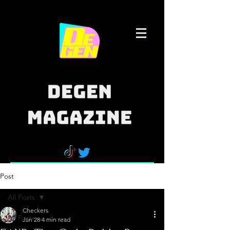
Post
All Posts
Checkers
All Posts
Jan 28
4 min read