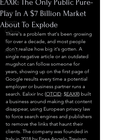
EAXR: The Only Public Pure-
Finance
Play In A $7 Billion Market
Crypto
Sports
About To Explode
Culture
There's a problem that's been growing 
Misc.
for over a decade, and most people 
don't realize how big it's gotten. A 
Abbott
single negative article or an outdated 
mugshot can follow someone for 
years, showing up on the first page of 
Google results every time a potential 
employer or business partner runs a 
search. Ealixir Inc (
OTC
ID
: 
$EAXR
) built 
a business around making that content 
disappear, using European privacy law 
to force search engines and publishers 
to remove the links that haunt their 
clients. The company was founded in 
Italy in 2018 by 
Enea Angelo Trevisan
, 