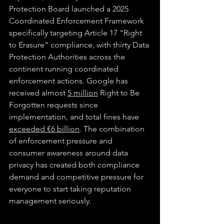
Protection Board launched a 2025 
Coordinated Enforcement Framework 
specifically targeting Article 17 "Right 
to Erasure" compliance, with thirty Data 
Protection Authorities across the 
continent running coordinated 
enforcement actions. Google has 
received almost 
5 million
 Right to Be 
Forgotten requests since 
implementation, and total fines have 
exceeded €6 billion
. The combination 
of enforcement pressure and 
consumer awareness around data 
privacy has created both compliance 
demand and competitive pressure for 
everyone to start taking reputation 
management seriously.