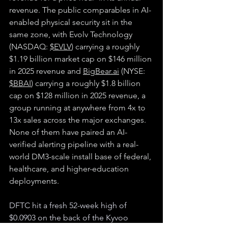
revenue. The public comparables in AI-
enabled physical security sit in the 
same zone, with Evolv Technology 
(NASDAQ: 
$EVLV
) carrying a roughly 
$1.19 billion market cap on $146 million 
in 2025 revenue and 
BigBear.ai
 (NYSE: 
$BBAI
) carrying a roughly $1.8 billion 
cap on $128 million in 2025 revenue, a 
group running at anywhere from 4x to 
13x sales across the major exchanges. 
None of them have paired an AI-
verified alerting pipeline with a real-
world DM3-scale install base of federal, 
healthcare, and higher-education 
deployments.
DFTC hit a fresh 52-week high of 
$0.0903 on the back of the Kyvoo 