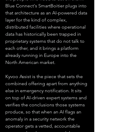
Blue Connect's SmartBoitier plugs into 
that architecture as an AI-powered data 
layer for the kind of complex, 
distributed facilities where operational 
data has historically been trapped in 
proprietary systems that do not talk to 
each other, and it brings a platform 
already running in Europe into the 
North American market.
Kyvoo Assist is the piece that sets the 
combined offering apart from anything 
else in emergency notification. It sits 
on top of AI-driven expert systems and 
verifies the conclusions those systems 
produce, so that when an AI flags an 
anomaly in a security network the 
operator gets a vetted, accountable 