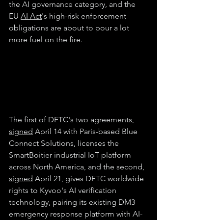
the AI governance category, and the 
EU 
AI Act
's high-risk enforcement 
obligations are about to pour a lot 
more fuel on the fire. 
The first of DFTC's two agreements, 
signed
 April 14 with Paris-based Blue 
Connect Solutions, licenses the 
SmartBoitier industrial IoT platform 
across North America, and the second, 
signed
 April 21, gives DFTC worldwide 
rights to Kyvoo's AI verification 
technology, pairing its existing DM3 
emergency response platform with AI-