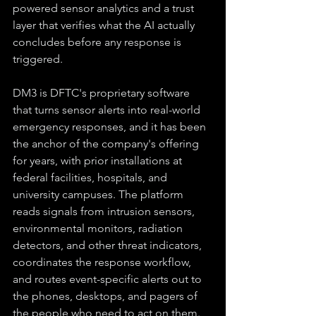
powered sensor analytics and a trust 
layer that verifies what the AI actually 
concludes before any response is 
triggered.
DM3 is DFTC's proprietary software 
that turns sensor alerts into real-world 
emergency responses, and it has been 
the anchor of the company's offering 
for years, with prior installations at 
federal facilities, hospitals, and 
university campuses. The platform 
reads signals from intrusion sensors, 
environmental monitors, radiation 
detectors, and other threat indicators, 
coordinates the response workflow, 
and routes event-specific alerts out to 
the phones, desktops, and pagers of 
the people who need to act on them. 