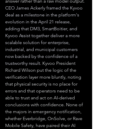
answer rather than a raw model output. 
CEO James Ackerly framed the Kyvoo 
deal as a milestone in the platform's 
evolution in the April 21 release, 
adding that DM3, SmartBoitier, and 
Kyvoo Assist together deliver a more 
scalable solution for enterprise, 
industrial, and municipal customers 
now backed by the confidence of a 
trustworthy result. 
Kyvoo President 
Richard Wilson put the logic of the 
verification layer more bluntly, noting 
that physical security is no place for 
errors and that operators need to be 
able to trust and act on AI-derived 
conclusions with confidence. None of 
the majors in emergency notification, 
whether Everbridge, OnSolve, or Rave 
Mobile Safety, have paired their AI 