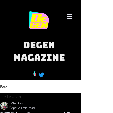
Post
All Posts
Checkers
All Posts
Apr 22
4 min read