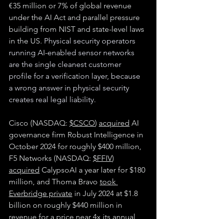
€35 million or 7% of global revenue 
under the AI Act and parallel pressure 
building from NIST and state-level laws 
in the US. 
Physical security operators 
running AI-enabled sensor networks 
are the single cleanest customer 
profile for a verification layer, because 
a wrong answer in physical security 
creates real legal liability.
Cisco (NASDAQ: 
$CSCO
) 
acquired
 AI 
governance firm Robust Intelligence in 
October 2024 for roughly $400 million, 
F5 Networks (NASDAQ: 
$FFIV
) 
acquired
 CalypsoAI a year later for $180 
million, and Thoma Bravo 
took 
Everbridge private
 in July 2024 at $1.8 
billion on roughly $440 million in 
revenue for a price near 4x its annual 