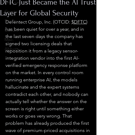
DFTC Just Became the AI Trust
Finance
Layer for Global Security
Crypto
Sports
Defentect Group, Inc. (OTCID: 
$DFTC
) 
has been quiet for over a year, and in 
Culture
the last seven days the company has 
Misc.
signed two licensing deals that 
Abbott
reposition it from a legacy sensor-
integration vendor into the first AI-
verified emergency response platform 
on the market. In every control room 
running enterprise AI, the models 
hallucinate and the expert systems 
contradict each other, and nobody can 
actually tell whether the answer on the 
screen is right until something either 
works or goes very wrong. That 
problem has already produced the first 
wave of premium-priced acquisitions in 