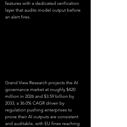
features with a dedicated verification 
layer that audits model output before 
an alert fires.
Grand View Research projects the AI 
governance market at roughly $420 
million in 2026 and $3.59 billion by 
2033, a 36.0% CAGR driven by 
regulation pushing enterprises to 
prove their AI outputs are consistent 
and auditable, with EU fines reaching 