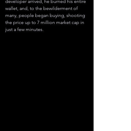
developer arrived, he burned his entire 
wallet, and, to the bewilderment of 
many, people began buying, shooting 
the price up to 7 million market cap in 
just a few minutes.