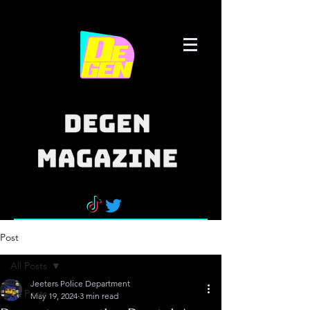
Post
All Posts
Jeeters Police Department
All Posts
May 19, 2024
3 min read