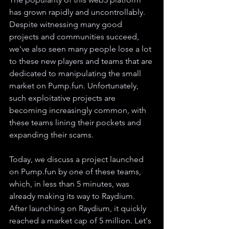
has grown rapidly and uncontrollably. 
Despite witnessing many good 
projects and communities succeed, 
we've also seen many people lose a lot 
to these new players and teams that are 
dedicated to manipulating the small 
market on Pump.fun. Unfortunately, 
such exploitative projects are 
becoming increasingly common, with 
these teams lining their pockets and 
expanding their scams.
Today, we discuss a project launched 
on Pump.fun by one of these teams, 
which, in less than 5 minutes, was 
already making its way to Raydium. 
After launching on Raydium, it quickly 
reached a market cap of 5 million. Let's 