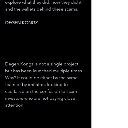
explore what they did, how they did it, 
and the wallets behind these scams.
DEGEN KONGZ
Degen Kongz is not a single project 
but has been launched multiple times. 
Why? It could be either by the same 
team or by imitators looking to 
capitalize on the confusion to scam 
investors who are not paying close 
attention.