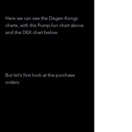
Here we can see the Degen Kongz 
charts, with the Pump.fun chart above 
and the DEX chart below.
But let's first look at the purchase 
orders: