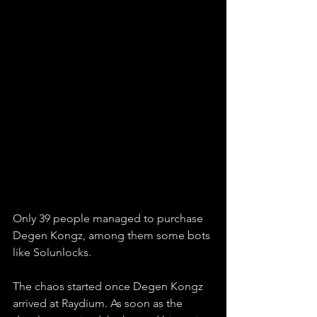
Only 39 people managed to purchase 
Degen Kongz, among them some bots 
like Solunlocks.
The chaos started once Degen Kongz 
arrived at Raydium. As soon as the 