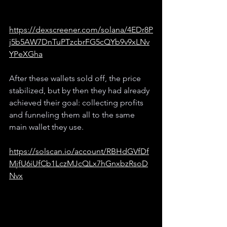
https://dexscreener.com/solana/4EDr8P
j5b5AW7DnTuPTzcbrFG5cQYb9v9xLNv
YPeXGha
After these wallets sold off, the price 
stabilized, but by then they had already 
achieved their goal: collecting profits 
and funneling them all to the same 
main wallet they use.
https://solscan.io/account/RBHdGVfDf
MjfU6iUfCb1LczMJcQLx7hGnxbzRsoD
Nvx