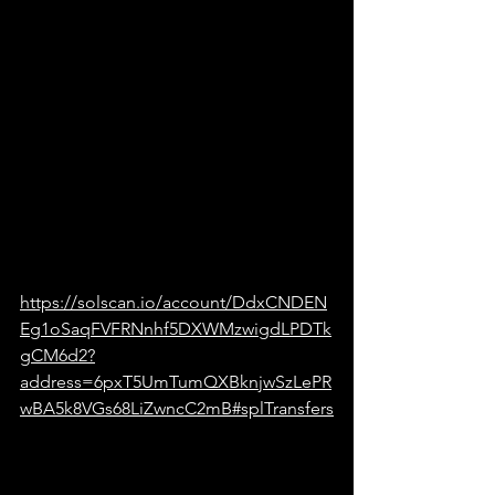
https://solscan.io/account/DdxCNDEN
Eg1oSaqFVFRNnhf5DXWMzwigdLPDTk
gCM6d2?
address=6pxT5UmTumQXBknjwSzLePR
wBA5k8VGs68LiZwncC2mB#splTransfers