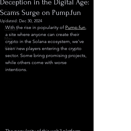
Deception in the Digital Age:
Finance
Scams Surge on Pump.fun
Crypto
Sports
Updated:
Dec 30, 2024
With the rise in popularity of 
Pump.fun
, 
Culture
a site where anyone can create their 
Misc.
crypto in the Solana ecosystem, we've 
Abbott
seen new players entering the crypto 
sector. Some bring promising projects, 
while others come with worse 
intentions.
The popularity of this web3 platform 