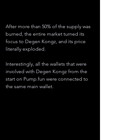
After more than 50% of the supply was 
burned, the entire market turned its 
focus to Degen Kongz, and its price 
literally exploded.
Interestingly, all the wallets that were 
involved with Degen Kongz from the 
start on Pump.fun were connected to 
the same main wallet.