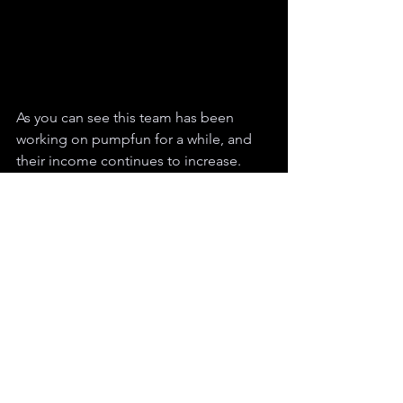
As you can see this team has been 
working on pumpfun for a while, and 
their income continues to increase. 
This incident happened just a week or 
two ago, but similar cases occur daily.
Pump.fun is an exciting place where 
you can meet a lot of people, make 
money, and even work. However, it's 
crucial to remember that the crypto 
space is still fraught with bad actors 
and selfish individuals.
To avoid scams, do some quick checks 