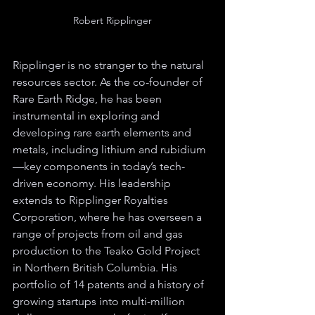
Robert Ripplinger
Ripplinger is no stranger to the natural 
resources sector. As the co-founder of 
Rare Earth Ridge, he has been 
instrumental in exploring and 
developing rare earth elements and 
metals, including lithium and rubidium
—key components in today’s tech-
driven economy. His leadership 
extends to Ripplinger Royalties 
Corporation, where he has overseen a 
range of projects from oil and gas 
production to the Teako Gold Project 
in Northern British Columbia. His 
portfolio of 14 patents and a history of 
growing startups into multi-million 