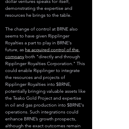
dollar ventures speaks for itself, 
demonstrating the expertise and 
resources he brings to the table.
The change of control at BRNE also 
seems to have given Ripplinger 
Royalties a part to play in BRNE's 
future, as 
he acquired control of the 
company
 both "directly and through 
Ripplinger Royalties Corporation." This 
could enable Ripplinger to integrate 
the resources and projects of 
Ripplinger Royalties into $BRNE, 
potentially bringing valuable assets like 
the Teako Gold Project and expertise 
in oil and gas production into $BRNE's 
operations. Such integrations could 
enhance BRNE’s growth prospects, 
although the exact outcomes remain 