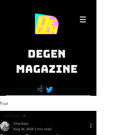
Post
All Posts
Checkers
All Posts
Aug 26, 2024
3 min read