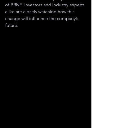
of BRNE. Investors and industry experts 
alike are closely watching how this 
change will influence the company’s 
future.