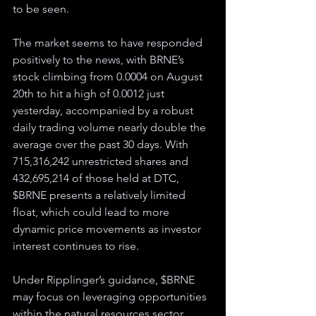
to be seen.
The market seems to have responded 
positively to the news, with BRNE’s 
stock climbing from 0.0004 on August 
20th to hit a high of 0.0012 just 
yesterday, accompanied by a robust 
daily trading volume nearly double the 
average over the past 30 days. With 
715,316,242 unrestricted shares and 
432,695,214 of those held at DTC, 
$BRNE presents a relatively limited 
float, which could lead to more 
dynamic price movements as investor 
interest continues to rise.
Under Ripplinger’s guidance, $BRNE 
may focus on leveraging opportunities 
within the natural resources sector, 