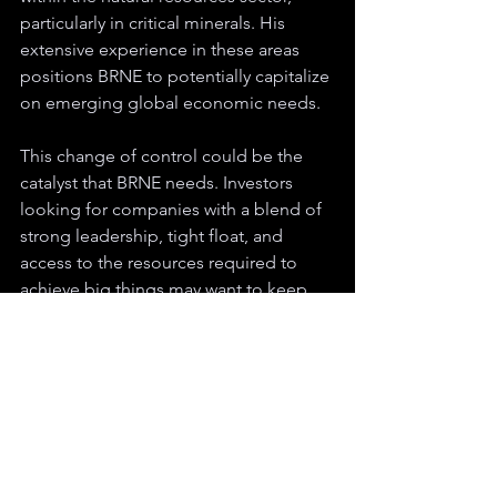
particularly in critical minerals. His 
extensive experience in these areas 
positions BRNE to potentially capitalize 
on emerging global economic needs.
This change of control could be the 
catalyst that BRNE needs. Investors 
looking for companies with a blend of 
strong leadership, tight float, and 
access to the resources required to 
achieve big things may want to keep 
this one on their radar as the company 
navigates this exciting new chapter.
Disclaimer:
 The content provided in this article is for informational purposes 
only and does not constitute a thorough analysis of the topics discussed. The 
views, opinions, and forecasts expressed are those of the author at the time of 
publication and may change without notice. This article is not intended to serve 