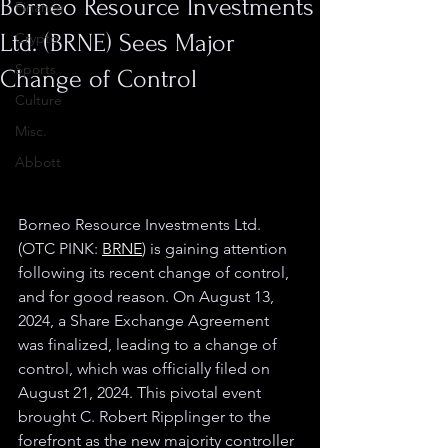
Borneo Resource Investments
Finance
Ltd. (BRNE) Sees Major
Crypto
Sports
Change of Control
Culture
Misc.
Abbott
Borneo Resource Investments Ltd. 
(OTC PINK: 
BRNE
) is gaining attention 
following its recent change of control, 
and for good reason. On August 13, 
2024, a Share Exchange Agreement 
was finalized, leading to a change of 
control, which was officially filed on 
August 21, 2024. This pivotal event 
brought C. Robert Ripplinger to the 
forefront as the new majority controller 