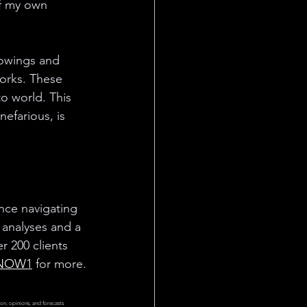
of my own 
lowings and 
orks. These 
o world. This 
efarious, is 
ce navigating 
 analyses and a 
 200 clients 
NOW1
 for more.
on, opinions, and forecasts 