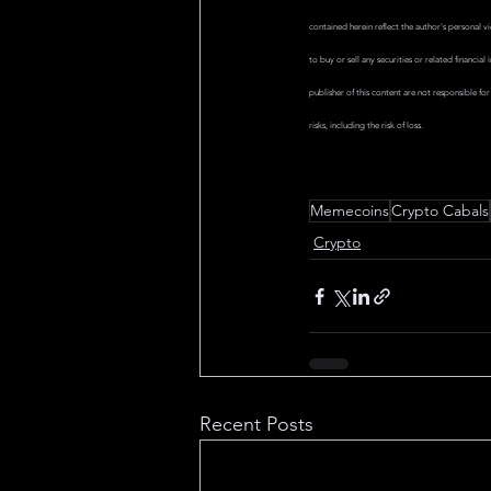
contained herein reflect the author's personal 
to buy or sell any securities or related financi
publisher of this content are not responsible fo
risks, including the risk of loss.
Memecoins
Crypto Cabals
Crypto
Recent Posts