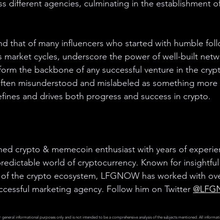
oss different agencies, culminating in the establishment 
d that of many influencers who started with humble fol
market cycles, underscore the power of well-built netw
form the backbone of any successful venture in the crypt
, often misunderstood and mislabeled as something more n
defines and drives both progress and success in crypto.
d crypto & memecoin enthusiast with years of experien
edictable world of cryptocurrency. Known for insightful
of the crypto ecosystem, LFGNOW has worked with over
ccessful marketing agency. Follow him on Twitter 
@LFG
r general informational purposes only and is not intended to be a comprehensive analysis of the subjects mentioned. All informati