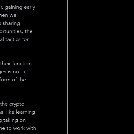
, gaining early 
When we 
s sharing 
rtunities, the 
 tactics for 
heir function 
s is not a 
form of the 
the crypto 
, like learning 
g taking on 
me to work with 