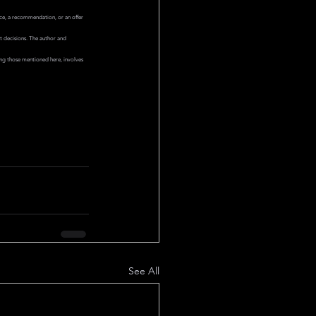
ice, a recommendation, or an offer 
nt decisions. The author and 
ing those mentioned here, involves 
See All