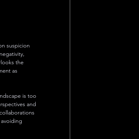
on suspicion 
egativity, 
rlooks the 
ment as 
andscape is too 
erspectives and 
collaborations 
 avoiding 