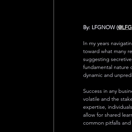
By: LFGNOW (
@LF
In my years navigat
toward what many ref
suggesting secretive 
fundamental nature o
dynamic and unpredi
Success in any busine
volatile and the stak
expertise, individual
allow for shared lear
common pitfalls and 