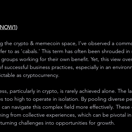
GNOW1
)
ing the crypto & memecoin space, I’ve observed a comm
er to as 'cabals.' This term has often been shrouded in n
groups working for their own benefit. Yet, this view ove
f successful business practices, especially in an environ
ctable as cryptocurrency.
ss, particularly in crypto, is rarely achieved alone. The l
es too high to operate in isolation. By pooling diverse p
s can navigate this complex field more effectively. These 
ning from collective experiences, which can be pivotal in
turning challenges into opportunities for growth.