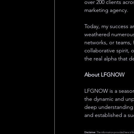
over 200 clients acr
marketing agency.
Today, my success an
weathered numerous 
networks, or teams, 
collaborative spirit
the real alpha that 
About LFGNOW
LFGNOW is a seasone
the dynamic and unpr
deep understanding 
and established a su
Disclaimer
: The information provided here is fo