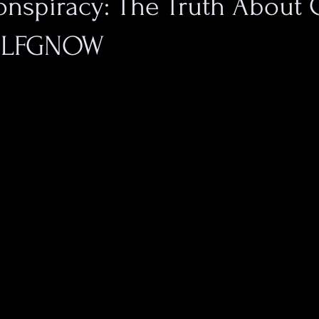
nspiracy: The Truth About 
y LFGNOW