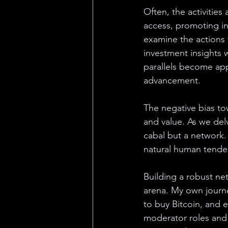
Often, the activities
access, promoting in
examine the actions 
investment insights 
parallels become appa
advancement.
The negative bias to
and value. As we del
cabal but a network.
natural human tende
Building a robust ne
arena. My own journey
to buy Bitcoin, and 
moderator roles and 