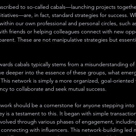
 ascribed to so-called cabals—launching projects together
itiatives—are, in fact, standard strategies for success. 
within our own professional and personal circles, such a
with friends or helping colleagues connect with new oppo
rent. These are not manipulative strategies but essential
wards cabals typically stems from a misunderstanding of t
ve deeper into the essence of these groups, what emerge
 This network is simply a more organized, goal-oriented 
ncy to collaborate and seek mutual success.
twork should be a cornerstone for anyone stepping into 
 is a testament to this. It began with simple transactions
evolved through various phases of engagement, includin
connecting with influencers. This network-building led 