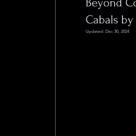
Beyond Co
Cabals b
Updated:
Dec 30, 2024