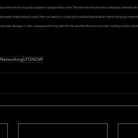
views at the time of writing and are subject to change without notice. This information should not be construed as investment adv
al instruments. Investors should conduct their own research or consult with a qualified financial advisor before making any investme
r any losses, damages, or other consequences that may result from the use of the information provided. Investing in stocks, includ
Networking
LFGNOW