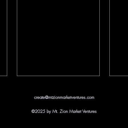
create@mtzionmarketventures.com
©2025 by Mt. Zion Market Ventures