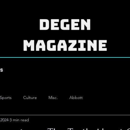
es
Sports
Culture
Misc.
Abbott
 2024
3 min read