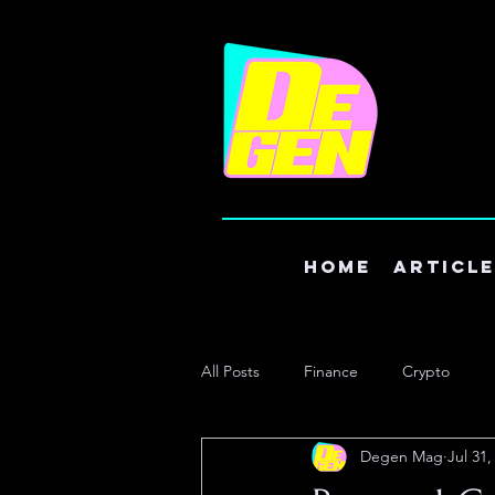
Home
Articl
All Posts
Finance
Crypto
Degen Mag
Jul 31,