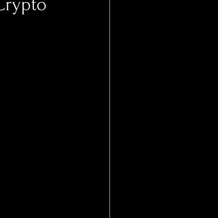
Crypto