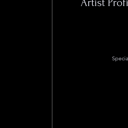
Artist Pro
Special Occasion is
Sacramento-based a
eye-catching visual
designs. Special O
pushing multi-medi
every sense. 
Specia
her characteristical
often in bold black
array of mediums r
and shirts to linocut