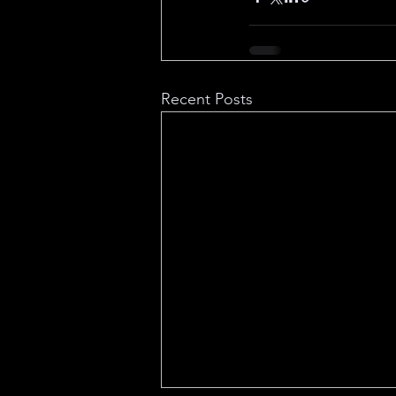
Recent Posts