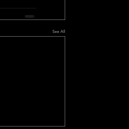
See All