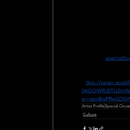
Aside from her work
art, Special Occasio
musician. As the bas
partner songwriter o
band BLOUS3, she c
eclectic and creative
Website:
special0c
Instagram: 
@_speci
Spotify: 
H
ttps://open.spoti
04GOWRJ0TU2mW
si=zeqBwPRwSDSV
Artist Profile
Special Occa
Culture