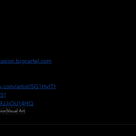
 producing visual 
n is also a local 
sist, singer, and 
f her noise rock 
rafts songs as 
 as her visual art.
casion.bigcartel.com
al_occasion
fy.com/artist/5G1HytTt
5?
9JJiOU14HQ
sion
Visual Art