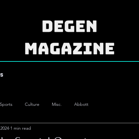
es
Sports
Culture
Misc.
Abbott
 2024
1 min read