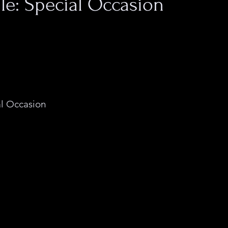
file: Special Occasion
 the moniker for a 
rtist who produces 
 art and clothing 
ccasion is boundary-
a experimentation in 
l Occasion
 presses 
ly stark imagery, 
 and white, onto an 
anging from totes 
 prints.
Both the form and conte
Occasion's art portrays 