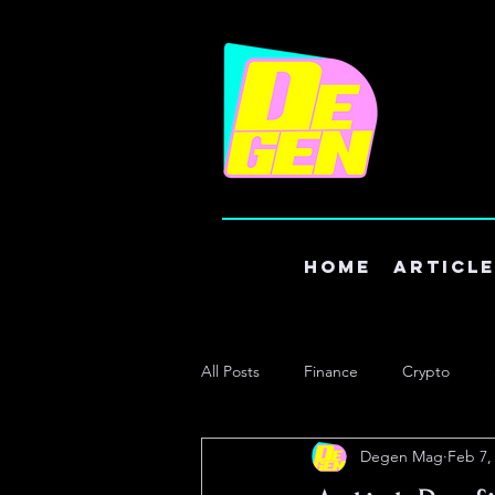
Home
Articl
All Posts
Finance
Crypto
Degen Mag
Feb 7,