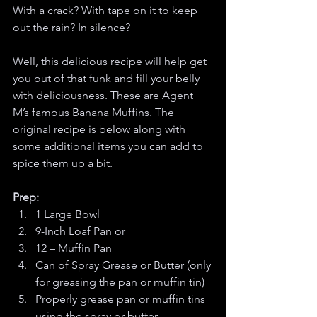
With a crack? With tape on it to keep 
out the rain? In silence?
Well, this delicious recipe will help get 
you out of that funk and fill your belly 
with deliciousness. These are Agent 
M’s famous Banana Muffins. The 
original recipe is below along with 
some additional items you can add to 
spice them up a bit. 
Prep:
1 Large Bowl 
9-Inch Loaf Pan or
12 – Muffin Pan
Can of Spray Grease or Butter (only 
for greasing the pan or muffin tin)
Properly grease pan or muffin tins 
using the spray or butter. 