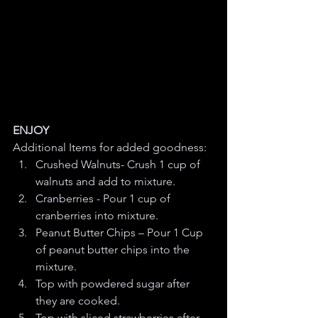
ENJOY
Additional Items for added goodness:
Crushed Walnuts- Crush 1 cup of 
walnuts and add to mixture.
Cranberries - Pour 1 cup of 
cranberries into mixture.
Peanut Butter Chips – Pour 1 Cup 
of peanut butter chips into the 
mixture.
Top with powdered sugar after 
they are cooked. 
Top with sliced strawberries after 