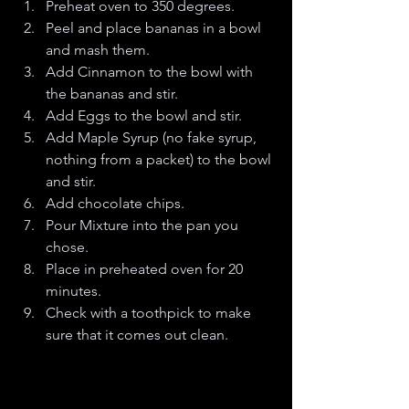
Preheat oven to 350 degrees.
Peel and place bananas in a bowl 
and mash them. 
Add Cinnamon to the bowl with 
the bananas and stir. 
Add Eggs to the bowl and stir.
Add Maple Syrup (no fake syrup, 
nothing from a packet) to the bowl 
and stir.
Add chocolate chips.
Pour Mixture into the pan you 
chose. 
Place in preheated oven for 20 
minutes. 
Check with a toothpick to make 
sure that it comes out clean. 