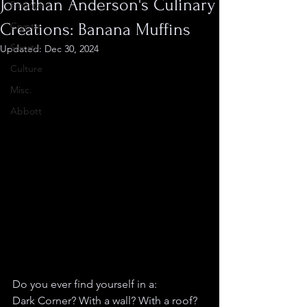
Jonathan Anderson's Culinary
Finance
Creations: Banana Muffins
Crypto
Sports
Updated:
Dec 30, 2024
Culture
Misc.
Abbott
Do you ever find yourself in a:
Dark Corner? With a wall? With a roof? 