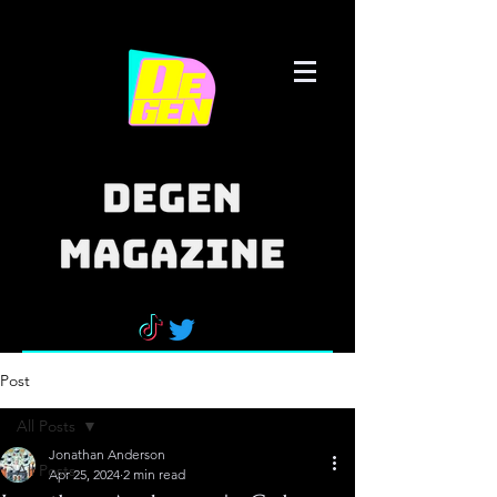
Post
All Posts
Jonathan Anderson
All Posts
Apr 25, 2024
2 min read