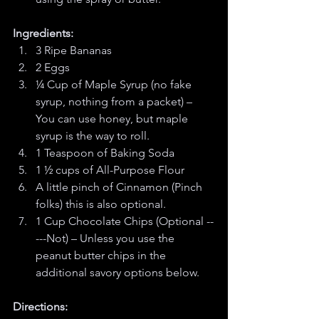
Ingredients:
3 Ripe Bananas
2 Eggs
¼ Cup of Maple Syrup (no fake 
syrup, nothing from a packet) – 
You can use honey, but maple 
syrup is the way to roll. 
1 Teaspoon of Baking Soda
1 ½ cups of All-Purpose Flour
A little pinch of Cinnamon (Pinch 
folks) this is also optional.
1 Cup Chocolate Chips (Optional --
---Not) – Unless you use the 
peanut butter chips in the 
additional savory options below. 
Directions: