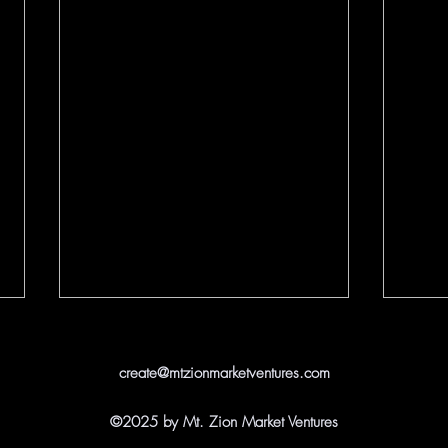
create@mtzionmarketventures.com
©2025 by Mt. Zion Market Ventures