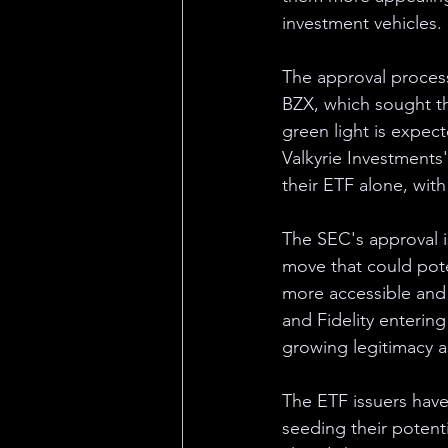
investment vehicles.
The approval proces
BZX, which sought th
green light is expect
Valkyrie Investments'
their ETF alone, with 
The SEC's approval is 
move that could poten
more accessible and l
and Fidelity entering
growing legitimacy a
The ETF issuers have
seeding their potent