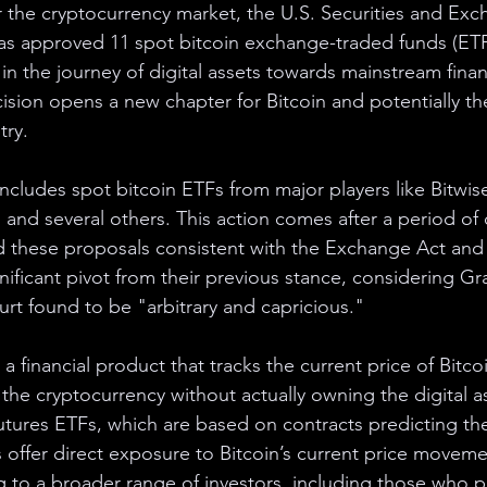
or the cryptocurrency market, the U.S. Securities and Ex
s approved 11 spot bitcoin exchange-traded funds (ETF
 in the journey of digital assets towards mainstream finan
ision opens a new chapter for Bitcoin and potentially the
try.
ncludes spot bitcoin ETFs from major players like Bitwise
and several others. This action comes after a period of c
 these proposals consistent with the Exchange Act and 
gnificant pivot from their previous stance, considering Gra
urt found to be "arbitrary and capricious."
 a financial product that tracks the current price of Bitco
 the cryptocurrency without actually owning the digital as
futures ETFs, which are based on contracts predicting the
s offer direct exposure to Bitcoin’s current price movem
to a broader range of investors, including those who pre