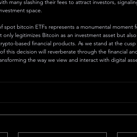
ith many slashing their fees to attract investors, signaling
investment space.
of spot bitcoin ETFs represents a monumental moment f
t only legitimizes Bitcoin as an investment asset but als
crypto-based financial products. As we stand at the cusp 
 of this decision will reverberate through the financial an
ransforming the way we view and interact with digital asse