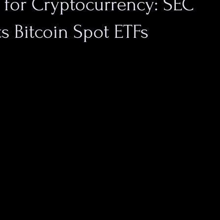
 for Cryptocurrency: SEC
s Bitcoin Spot ETFs