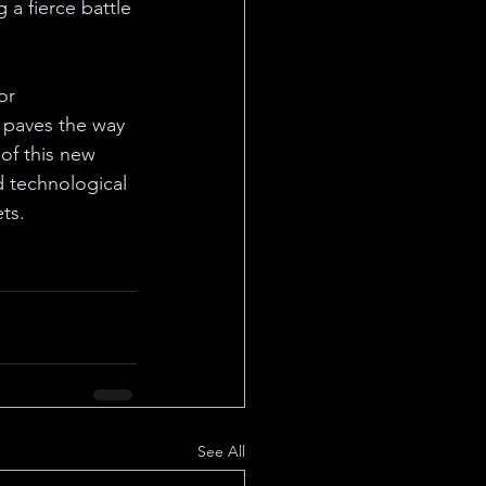
 a fierce battle 
or 
o paves the way 
of this new 
d technological 
ts.
See All