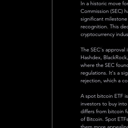
In a historic move f
Commission (SEC) ha
significant milestone
recognition. This dec
cryptocurrency indus
The SEC's approval i
Hashdex, BlackRock, 
where the SEC found
regulations. It's a si
rejection, which a co
A spot bitcoin ETF is
investors to buy into
differs from bitcoin 
of Bitcoin. Spot ETF
them more appealing 