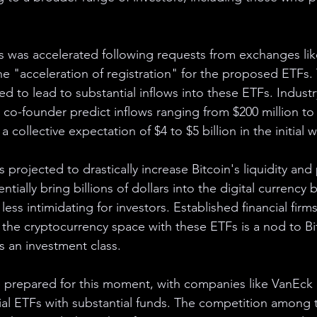
s was accelerated following requests from exchanges li
e "acceleration of registration" for the proposed ETFs.
ed to lead to substantial inflows into these ETFs. Industr
 co-founder predict inflows ranging from $200 million to 
a collective expectation of $4 to $5 billion in the initial 
projected to drastically increase Bitcoin's liquidity and p
tially bring billions of dollars into the digital currency 
ess intimidating for investors. Established financial firm
 the cryptocurrency space with these ETFs is a nod to Bi
s an investment class.
 prepared for this moment, with companies like VanEck 
ial ETFs with substantial funds. The competition among 