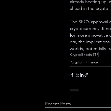
already heating up, w
ahead in the crypto 
The SEC’s approval 
cryptocurrency. It no
for more innovative 
era, the implications
worlds, potentially t
Crypto
Bitcoin
ETF
Crypto
Finance
Recent Posts