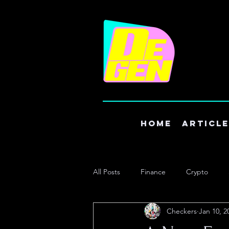
Home
Articl
All Posts
Finance
Crypto
Checkers
Jan 10, 2