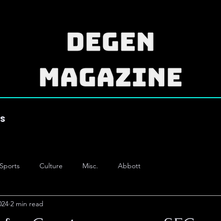
es
Sports
Culture
Misc.
Abbott
024
2 min read