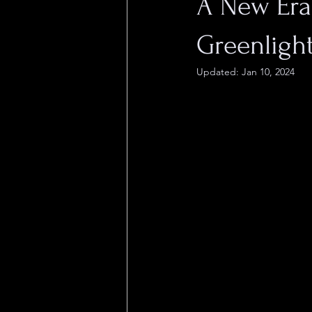
A New Era
Greenlight
Updated:
Jan 10, 2024