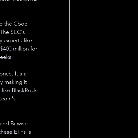
ke the Cboe 
 The SEC's 
y experts like 
$400 million for 
weeks.
rice. It's a 
by making it 
s like BlackRock 
tcoin's 
and Bitwise 
these ETFs is 