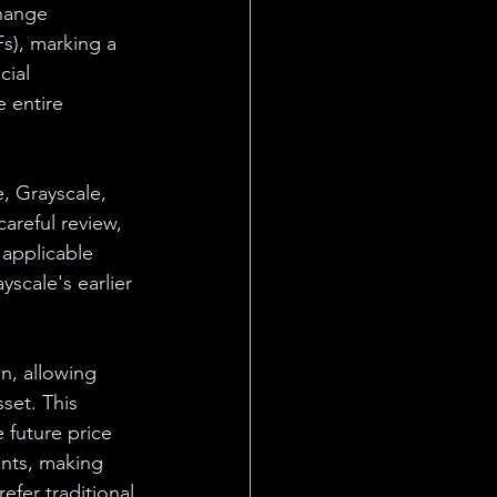
change 
s), marking a 
cial 
 entire 
, Grayscale, 
areful review, 
applicable 
yscale's earlier 
in, allowing 
set. This 
 future price 
ents, making 
fer traditional 