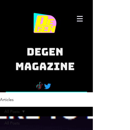
Articles
All Posts
All Posts