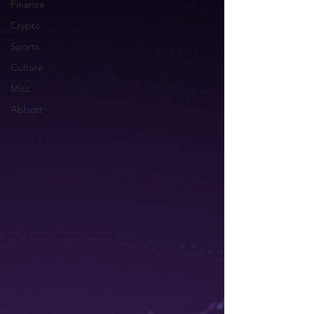
Finance
Crypto
Sports
Culture
Misc.
Abbott