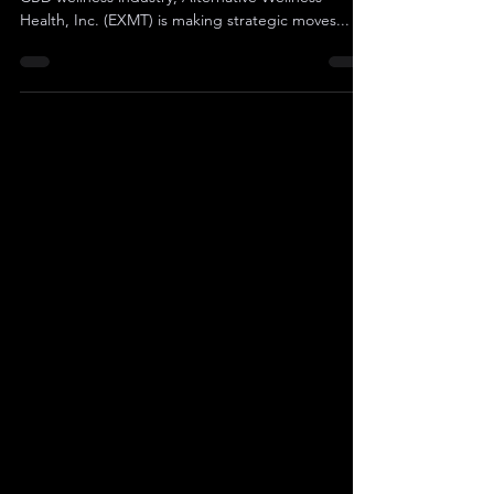
In the vibrant and competitive landscape of the
CBD wellness industry, Alternative Wellness
Health, Inc. (EXMT) is making strategic moves...