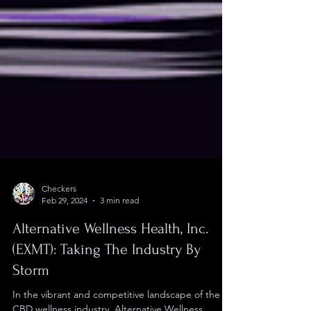
Checkers
Feb 29, 2024
3 min read
Alternative Wellness Health, Inc.
(EXMT): Taking The Industry By
Storm