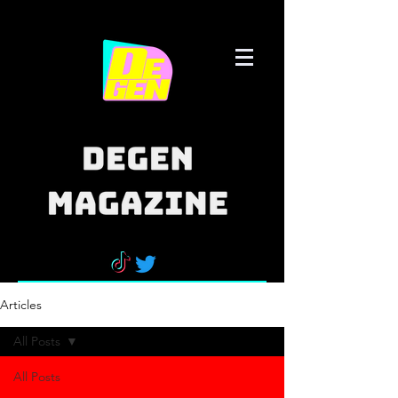
Articles
All Posts
All Posts