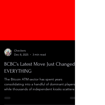
Checkers
Dec 8, 2025
3 min read
BCBC’s Latest Move Just Changed
EVERYTHING
The Bitcoin ATM sector has spent years
consolidating into a handful of dominant players
while thousands of independent kiosks scattered
across gas stations and convenience stores