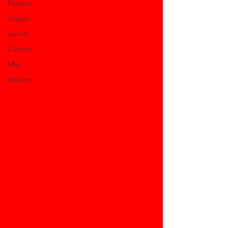
Finance
Crypto
Sports
Culture
Misc.
Abbott