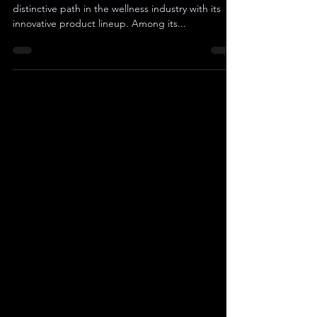
Sibannac, Inc. (OTC Pink: SNNC) is carving a
distinctive path in the wellness industry with its
innovative product lineup. Among its...