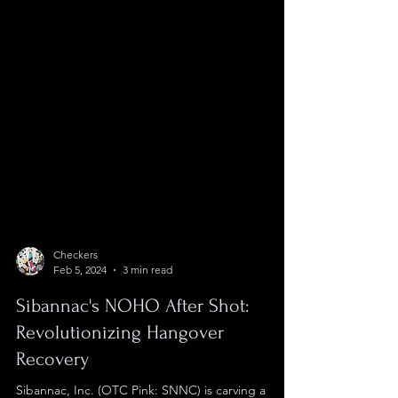
Checkers
Feb 5, 2024
3 min read
Sibannac's NOHO After Shot:
Revolutionizing Hangover
Recovery