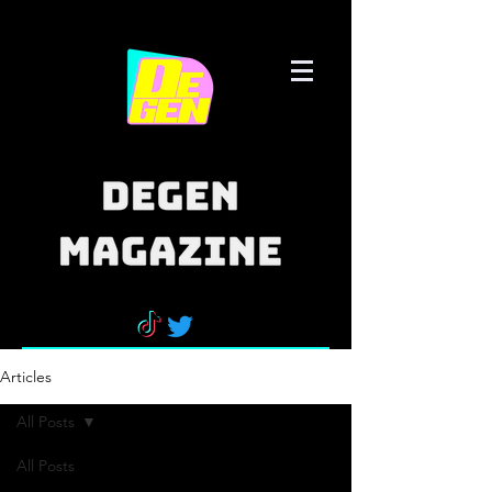
Articles
All Posts
All Posts