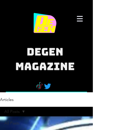
Articles
All Posts
All Posts