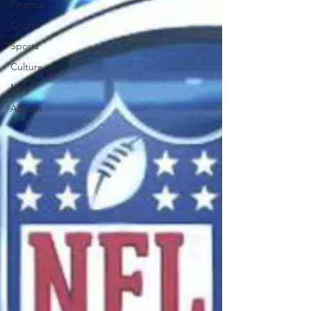
Finance
Crypto
Sports
Culture
Misc.
Abbott