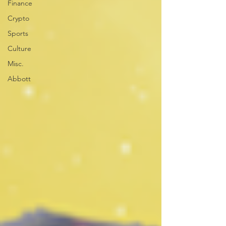
Finance
Crypto
Sports
Culture
Misc.
Abbott