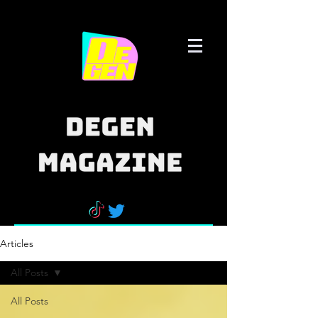
Articles
All Posts
All Posts