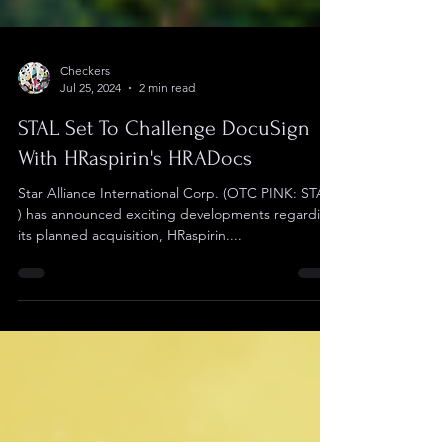
Checkers
Jul 25, 2024
2 min read
STAL Set To Challenge DocuSign
With HRaspirin's HRADocs
Star Alliance International Corp. (OTC PINK: STAL
) has announced exciting developments regarding
its planned acquisition, HRaspirin....