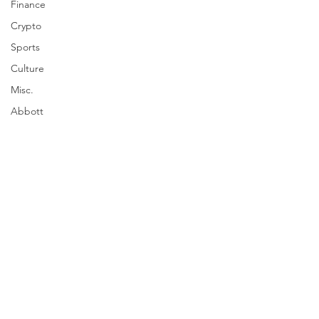
Finance
Crypto
Sports
Culture
Misc.
Abbott