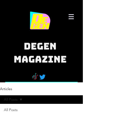
Articles
All Posts
All Posts