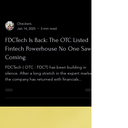
Checkers
Jan 14, 2025
3 min read
FDCTech Is Back: The OTC Listed
Fintech Powerhouse No One Saw
Coming
FDCTech ( OTC : FDCT) has been building in
silence. After a long stretch in the expert market,
the company has returned with financials...