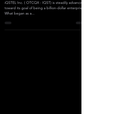
In Revenue
iQSTEL Inc. ( OTCQX : IQST) is steadily advancing
toward its goal of being a billion-dollar enterprise .
What began as a...