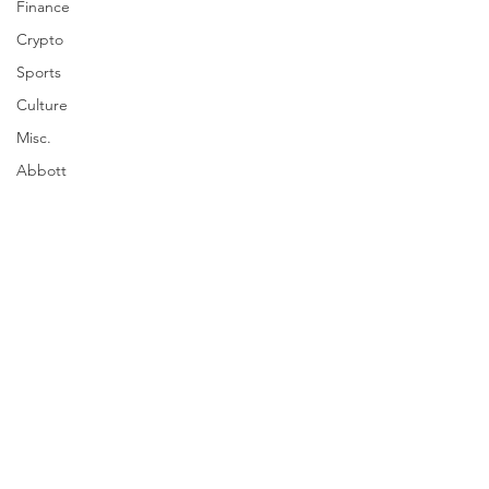
Finance
Crypto
Sports
Culture
Misc.
Abbott