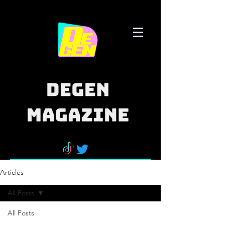
Articles
All Posts
All Posts