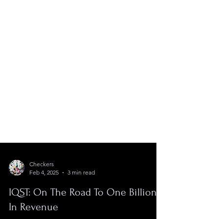
Checkers
Feb 4, 2025
3 min read
IQST: On The Road To One Billion