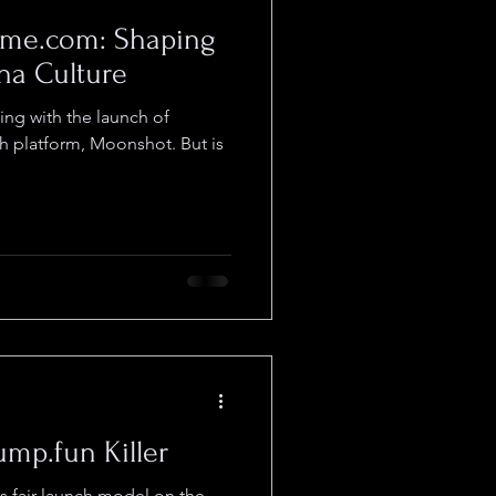
me.com: Shaping
ana Culture
ing with the launch of
h platform, Moonshot. But is
mp.fun Killer
ts fair-launch model on the