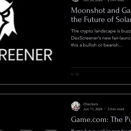
Moonshot and Ga
the Future of Sol
The crypto landscape is buzz
DexScreener's new fair-launc
this a bullish or bearish...
Checkers
Jun 11, 2024
3 min read
Game.com: The Pu
Pump.fun is well-known for i