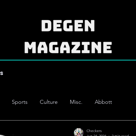
es
Sports
Culture
Misc.
Abbott
Checkers
Jun 24, 2024
2 min read