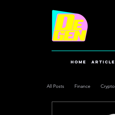
Home
Articl
All Posts
Finance
Crypto