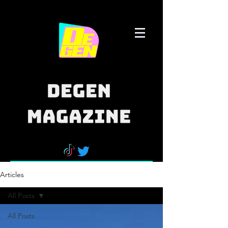
Articles
All Posts
All Posts