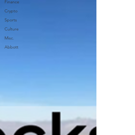
Finance
Crypto
Sports
Culture
Misc.
Abbott