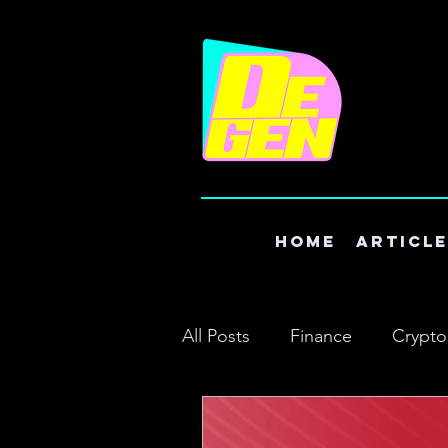
Home
Articl
All Posts
Finance
Crypto