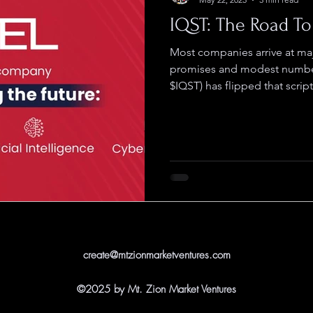
IQST: The Road To 
Most companies arrive at ma
promises and modest numbe
$IQST) has flipped that script.
create@mtzionmarketventures.com
©2025 by Mt. Zion Market Ventures