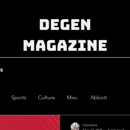
es
Sports
Culture
Misc.
Abbott
Checkers
May 22, 2025
3 min read