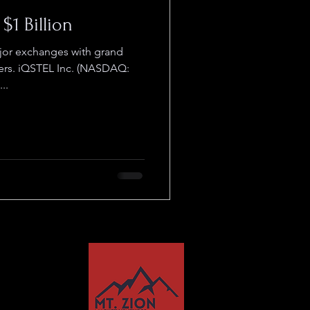
$1 Billion
jor exchanges with grand
rs. iQSTEL Inc. (NASDAQ:
..