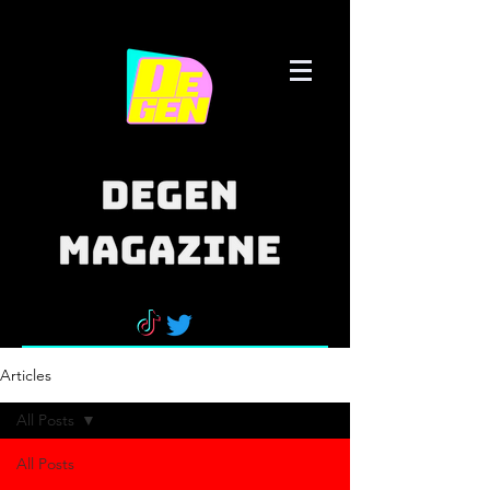
Articles
All Posts
All Posts