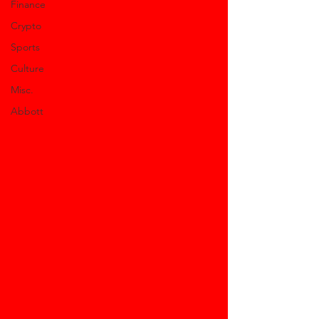
Finance
Crypto
Sports
Culture
Misc.
Abbott