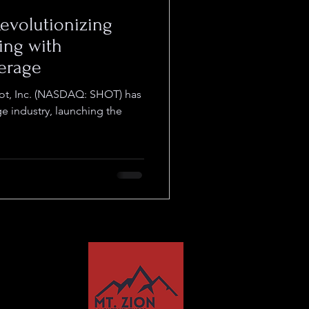
 Revolutionizing
ing with
erage
hot, Inc. (NASDAQ: SHOT) has
ge industry, launching the