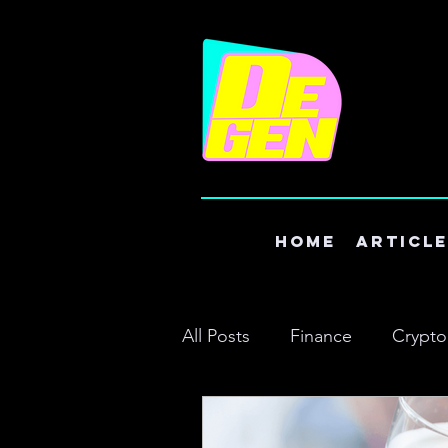
Home
Articl
All Posts
Finance
Crypto