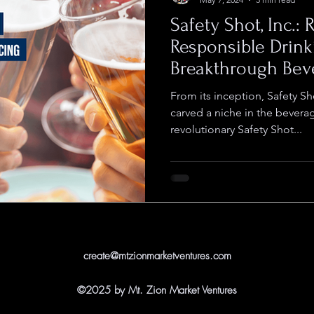
Safety Shot, Inc.:
Responsible Drink
Breakthrough Bev
From its inception, Safety S
carved a niche in the bevera
revolutionary Safety Shot...
create@mtzionmarketventures.com
©2025 by Mt. Zion Market Ventures