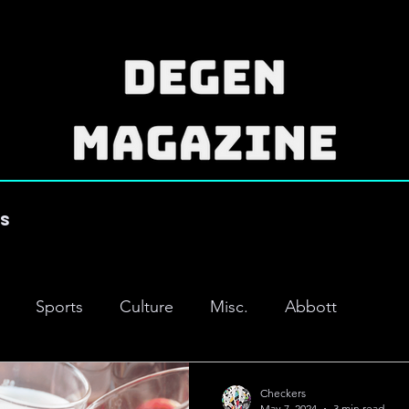
es
Sports
Culture
Misc.
Abbott
Checkers
May 7, 2024
3 min read