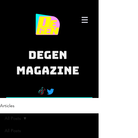
Articles
All Posts
All Posts